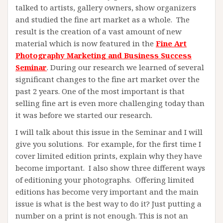
talked to artists, gallery owners, show organizers
and studied the fine art market as a whole. The
result is the creation of a vast amount of new
material which is now featured in the
Fine Art
Photography Marketing and Business Success
Seminar
. During our research we learned of several
significant changes to the fine art market over the
past 2 years. One of the most important is that
selling fine art is even more challenging today than
it was before we started our research.
I will talk about this issue in the Seminar and I will
give you solutions. For example, for the first time I
cover limited edition prints, explain why they have
become important. I also show three different ways
of editioning your photographs. Offering limited
editions has become very important and the main
issue is what is the best way to do it? Just putting a
number on a print is not enough. This is not an