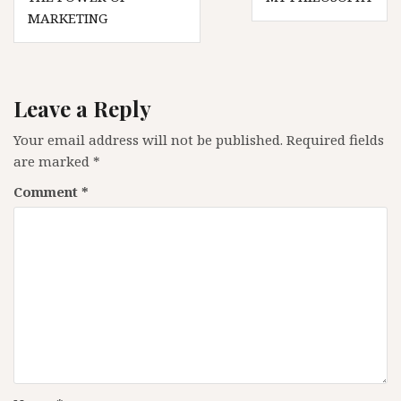
navigation
MARKETING
Leave a Reply
Your email address will not be published.
Required fields
are marked
*
Comment
*