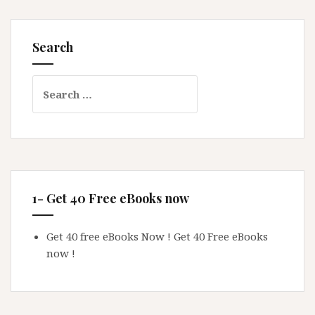
Search
Search
for:
1- Get 40 Free eBooks now
Get 40 free eBooks Now !
Get 40 Free eBooks
now !