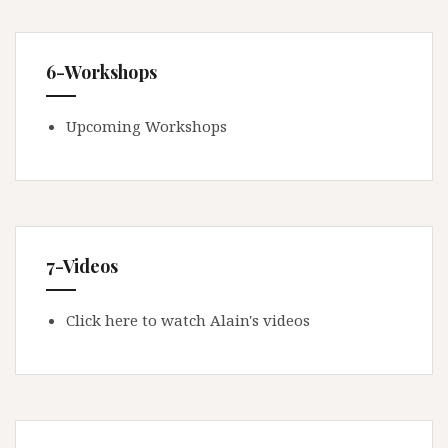
6-Workshops
Upcoming Workshops
7-Videos
Click here to watch Alain's videos