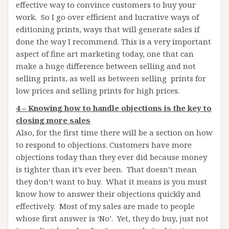
effective way to convince customers to buy your
work. So I go over efficient and lucrative ways of
editioning prints, ways that will generate sales if
done the way I recommend. This is a very important
aspect of fine art marketing today, one that can
make a huge difference between selling and not
selling prints, as well as between selling prints for
low prices and selling prints for high prices.
4 – Knowing how to handle objections is the key to
closing more sales
Also, for the first time there will be a section on how
to respond to objections. Customers have more
objections today than they ever did because money
is tighter than it’s ever been. That doesn’t mean
they don’t want to buy. What it means is you must
know how to answer their objections quickly and
effectively. Most of my sales are made to people
whose first answer is ‘No’. Yet, they do buy, just not