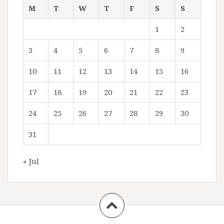
M
T
W
T
F
S
S
1
2
3
4
5
6
7
8
9
10
11
12
13
14
15
16
17
18
19
20
21
22
23
24
25
26
27
28
29
30
31
« Jul