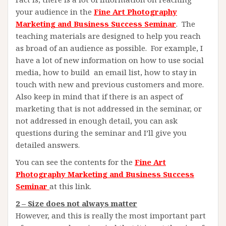
your audience in the
Fine Art Photography
Marketing and Business Success Seminar
. The
teaching materials are designed to help you reach
as broad of an audience as possible. For example, I
have a lot of new information on how to use social
media, how to build an email list, how to stay in
touch with new and previous customers and more.
Also keep in mind that if there is an aspect of
marketing that is not addressed in the seminar, or
not addressed in enough detail, you can ask
questions during the seminar and I’ll give you
detailed answers.
You can see the contents for the
Fine Art
Photography Marketing and Business Success
Seminar
at this link.
2 – Size does not always matter
However, and this is really the most important part