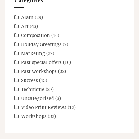
Categories
Alain
(29)
Art
(43)
Composition
(16)
Holiday Greetings
(9)
Marketing
(29)
Past special offers
(16)
Past workshops
(32)
Success
(15)
Technique
(27)
Uncategorized
(3)
Video Print Reviews
(12)
Workshops
(32)