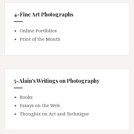
4-Fine Art Photographs
Online Portfolios
Print of the Month
5-Alain's Writings on Photography
Books
Essays on the Web
Thoughts on Art and Technique