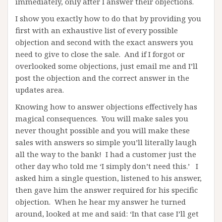
immediately, only after I answer their objections.
I show you exactly how to do that by providing you
first with an exhaustive list of every possible
objection and second with the exact answers you
need to give to close the sale. And if I forgot or
overlooked some objections, just email me and I’ll
post the objection and the correct answer in the
updates area.
Knowing how to answer objections effectively has
magical consequences. You will make sales you
never thought possible and you will make these
sales with answers so simple you’ll literally laugh
all the way to the bank! I had a customer just the
other day who told me ‘I simply don’t need this.’ I
asked him a single question, listened to his answer,
then gave him the answer required for his specific
objection. When he hear my answer he turned
around, looked at me and said: ‘In that case I’ll get