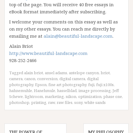
top of the page. You will receive 40 free essays in
eBook format immediately after subscribing.
I welcome your comments on this essay as well as
on my other essays. You can reach me directly by
emailing me at
alain@beautiful-landscape.com
.
Alain Briot
http://www.beautiful-landscape.com
928-252-2466
Tagged
alain briot
,
ansel adams
,
antelope canyon
,
briot
,
camera
,
canon
,
conversion
,
digital camera
,
digital
photography
,
Epson
,
fine art photography
,
fuji
,
fuji x100s
,
hahnemuhle
,
Hanehmule
,
hasselblad
,
image processing
,
Jeff
Schewe
,
lightroom
,
marketing
,
nikon
,
optimization
,
phase one
,
photoshop
,
printing
,
raw
,
raw files
,
sony
,
white sands
Post
THE POWER OF
MY PHILOSOPHY