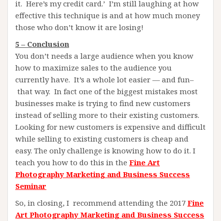
it. Here’s my credit card.’ I’m still laughing at how
effective this technique is and at how much money
those who don’t know it are losing!
5 – Conclusion
You don’t needs a large audience when you know
how to maximize sales to the audience you
currently have. It’s a whole lot easier — and fun–
that way. In fact one of the biggest mistakes most
businesses make is trying to find new customers
instead of selling more to their existing customers.
Looking for new customers is expensive and difficult
while selling to existing customers is cheap and
easy. The only challenge is knowing how to do it. I
teach you how to do this in the
Fine Art
Photography Marketing and Business Success
Seminar
So, in closing, I recommend attending the 2017
Fine
Art Photography Marketing and Business Success