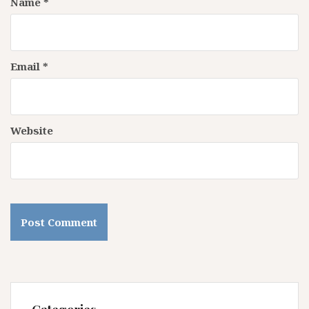
Name
*
Email
*
Website