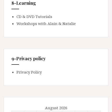
8-Learning
CD & DVD Tutorials
Workshops with Alain & Natalie
9-Privacy policy
Privacy Policy
August 2026