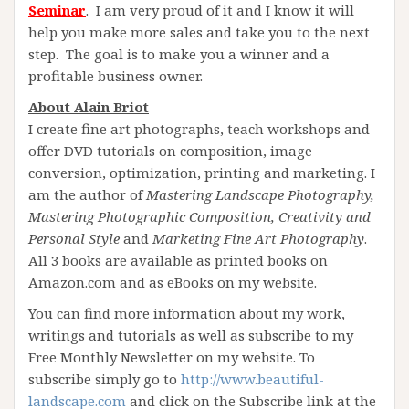
Seminar
. I am very proud of it and I know it will
help you make more sales and take you to the next
step. The goal is to make you a winner and a
profitable business owner.
About Alain Briot
I create fine art photographs, teach workshops and
offer DVD tutorials on composition, image
conversion, optimization, printing and marketing. I
am the author of
Mastering Landscape Photography,
Mastering Photographic Composition, Creativity and
Personal Style
and
Marketing Fine Art Photogra
phy
.
All 3 books are available as printed books on
Amazon.com and as eBooks on my website.
You can find more information about my work,
writings and tutorials as well as subscribe to my
Free Monthly Newsletter on my website. To
subscribe simply go to
http://www.beautiful-
landscape.com
and click on the Subscribe link at the