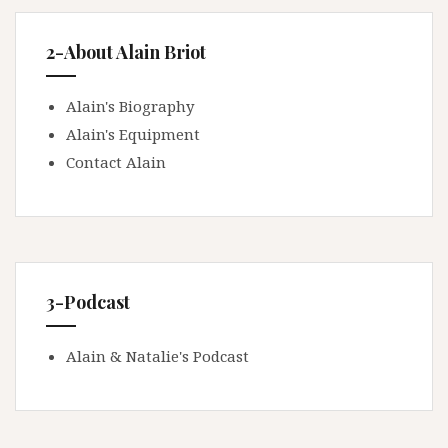
2-About Alain Briot
Alain's Biography
Alain's Equipment
Contact Alain
3-Podcast
Alain & Natalie's Podcast