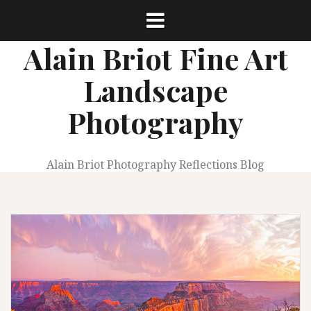
Skip
to
content
Alain Briot Fine Art
Landscape
Photography
Alain Briot Photography Reflections Blog