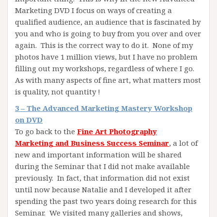
Marketing DVD I focus on ways of creating a
qualified audience, an audience that is fascinated by
you and who is going to buy from you over and over
again. This is the correct way to do it. None of my
photos have 1 million views, but I have no problem
filling out my workshops, regardless of where I go.
As with many aspects of fine art, what matters most
is quality, not quantity !
3 – The Advanced Marketing Mastery Workshop
on DVD
To go back to the
Fine Art Photography
Marketing and Business Success Seminar
, a lot of
new and important information will be shared
during the Seminar that I did not make available
previously. In fact, that information did not exist
until now because Natalie and I developed it after
spending the past two years doing research for this
Seminar. We visited many galleries and shows,