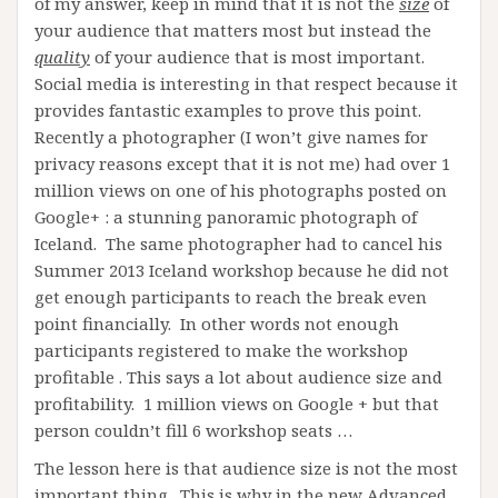
of my answer, keep in mind that it is not the
size
of
your audience that matters most but instead the
quality
of your audience that is most important.
Social media is interesting in that respect because it
provides fantastic examples to prove this point.
Recently a photographer (I won’t give names for
privacy reasons except that it is not me) had over 1
million views on one of his photographs posted on
Google+ : a stunning panoramic photograph of
Iceland. The same photographer had to cancel his
Summer 2013 Iceland workshop because he did not
get enough participants to reach the break even
point financially. In other words not enough
participants registered to make the workshop
profitable . This says a lot about audience size and
profitability. 1 million views on Google + but that
person couldn’t fill 6 workshop seats …
The lesson here is that audience size is not the most
important thing. This is why in the new Advanced