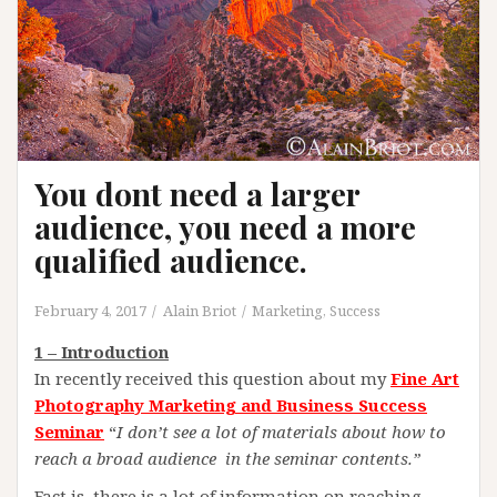
You dont need a larger
audience, you need a more
qualified audience.
February 4, 2017
Alain Briot
Marketing
,
Success
1 – Introduction
In recently received this question about my
Fine Art
Photography Marketing and Business Success
Seminar
“
I don’t see a lot of materials about how to
reach a broad audience in the seminar contents.”
Fact is, there is a lot of information on reaching