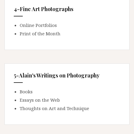
4-Fine Art Photographs
Online Portfolios
Print of the Month
5-Alain's Writings on Photography
Books
Essays on the Web
Thoughts on Art and Technique