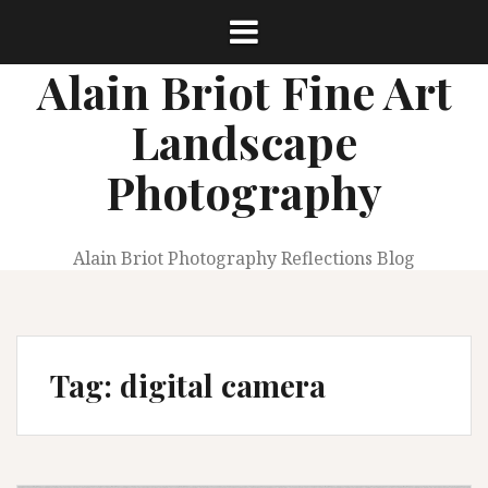
Skip
to
content
Alain Briot Fine Art
Landscape
Photography
Alain Briot Photography Reflections Blog
Tag:
digital camera