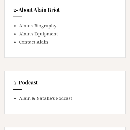
2-About Alain Briot
Alain's Biography
Alain's Equipment
Contact Alain
3-Podcast
Alain & Natalie's Podcast