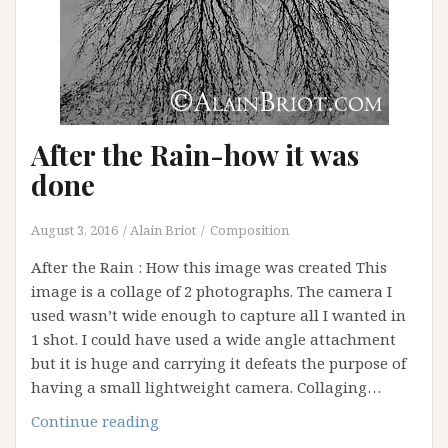
After the Rain-how it was
done
August 3, 2016
Alain Briot
Composition
After the Rain : How this image was created This
image is a collage of 2 photographs. The camera I
used wasn’t wide enough to capture all I wanted in
1 shot. I could have used a wide angle attachment
but it is huge and carrying it defeats the purpose of
having a small lightweight camera. Collaging…
After
Continue reading
the