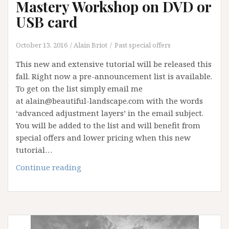
Mastery Workshop on DVD or
USB card
October 13, 2016
Alain Briot
Past special offers
This new and extensive tutorial will be released this
fall. Right now a pre-announcement list is available.
To get on the list simply email me
at alain@beautiful-landscape.com with the words
‘advanced adjustment layers’ in the email subject.
You will be added to the list and will benefit from
special offers and lower pricing when this new
tutorial…
Advanced
Continue reading
Adjustment
Layers
Mastery
Workshop
on