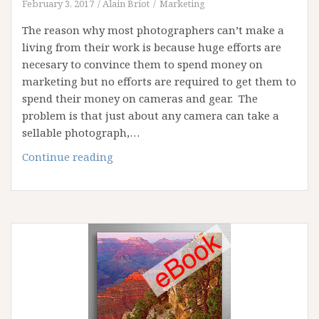
February 3, 2017
Alain Briot
Marketing
The reason why most photographers can’t make a
living from their work is because huge efforts are
necesary to convince them to spend money on
marketing but no efforts are required to get them to
spend their money on cameras and gear. The
problem is that just about any camera can take a
sellable photograph,…
The
Continue reading
power
of
marketing