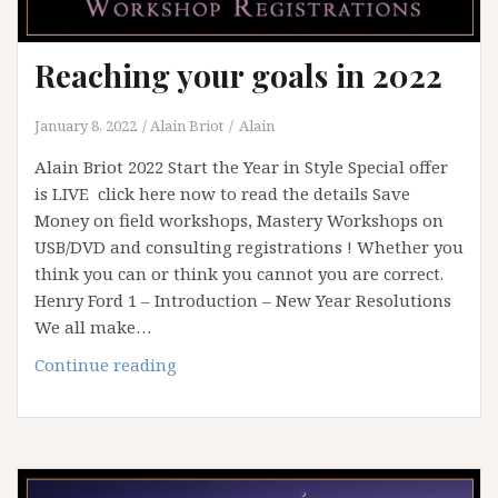
Reaching your goals in 2022
January 8, 2022
Alain Briot
Alain
Alain Briot 2022 Start the Year in Style Special offer
is LIVE click here now to read the details Save
Money on field workshops, Mastery Workshops on
USB/DVD and consulting registrations ! Whether you
think you can or think you cannot you are correct.
Henry Ford 1 – Introduction – New Year Resolutions
We all make…
Reaching
Continue reading
your
goals
in
2022