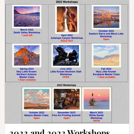
2022 and 2023 Workshops