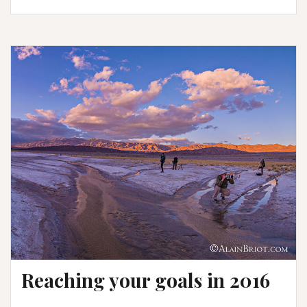
Rain-
how
it
was
done
Reaching your goals in 2016