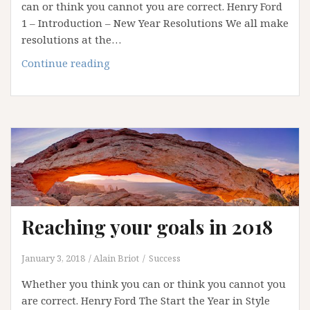
can or think you cannot you are correct. Henry Ford
1 – Introduction – New Year Resolutions We all make
resolutions at the…
Reaching
Continue reading
your
goals
in
2019
Reaching your goals in 2018
January 3, 2018
Alain Briot
Success
Whether you think you can or think you cannot you
are correct. Henry Ford The Start the Year in Style