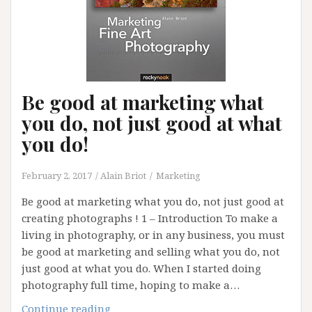
Be good at marketing what
you do, not just good at what
you do!
February 2, 2017
Alain Briot
Marketing
Be good at marketing what you do, not just good at
creating photographs ! 1 – Introduction To make a
living in photography, or in any business, you must
be good at marketing and selling what you do, not
just good at what you do. When I started doing
photography full time, hoping to make a…
Be
Continue reading