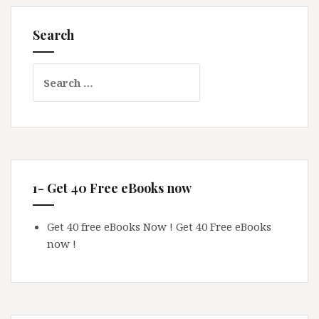
Search
Search
for:
1- Get 40 Free eBooks now
Get 40 free eBooks Now !
Get 40 Free eBooks
now !