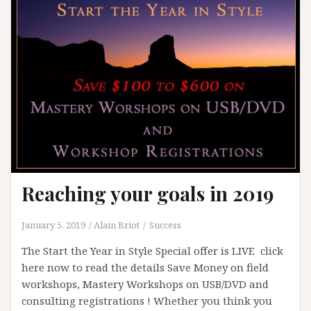
Reaching your goals in 2019
January 5, 2019
Alain Briot
Success
The Start the Year in Style Special offer is LIVE click
here now to read the details Save Money on field
workshops, Mastery Workshops on USB/DVD and
consulting registrations ! Whether you think you