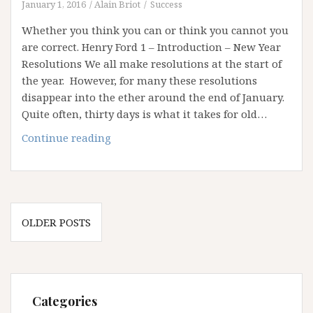
January 1, 2016
Alain Briot
Success
Whether you think you can or think you cannot you
are correct. Henry Ford 1 – Introduction – New Year
Resolutions We all make resolutions at the start of
the year. However, for many these resolutions
disappear into the ether around the end of January.
Quite often, thirty days is what it takes for old…
Reaching
Continue reading
your
goals
in
2016
Posts
OLDER POSTS
navigation
Categories