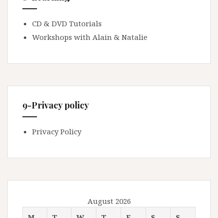
CD & DVD Tutorials
Workshops with Alain & Natalie
9-Privacy policy
Privacy Policy
August 2026
M
T
W
T
F
S
S