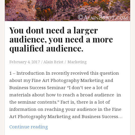
You dont need a larger
audience, you need a more
qualified audience.
February 4, 2017
Alain Briot
Marketing
1 – Introduction In recently received this question
about my Fine Art Photography Marketing and
Business Success Seminar “I don’t see a lot of
materials about how to reach a broad audience in
the seminar contents.” Fact is, there is a lot of
information on reaching your audience in the Fine
Art Photography Marketing and Business Success…
You
Continue reading
dont