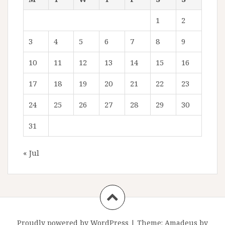
1
2
3
4
5
6
7
8
9
10
11
12
13
14
15
16
17
18
19
20
21
22
23
24
25
26
27
28
29
30
31
« Jul
Proudly powered by WordPress
|
Theme:
Amadeus
by