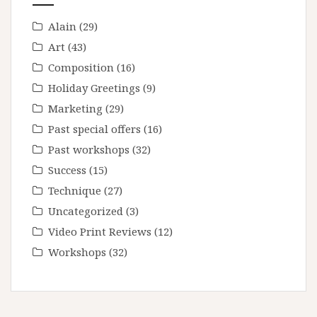
Alain
(29)
Art
(43)
Composition
(16)
Holiday Greetings
(9)
Marketing
(29)
Past special offers
(16)
Past workshops
(32)
Success
(15)
Technique
(27)
Uncategorized
(3)
Video Print Reviews
(12)
Workshops
(32)