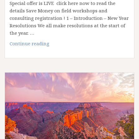
Special offer is LIVE click here now to read the
details Save Money on field workshops and
consulting registration ! 1 – Introduction – New Year
Resolutions We all make resolutions at the start of
the year. …
Reaching
Continue reading
your
goals
in
2018