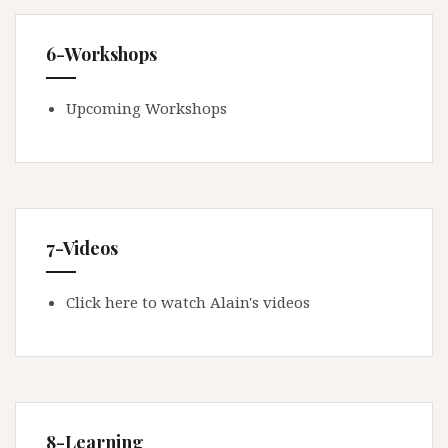
6-Workshops
Upcoming Workshops
7-Videos
Click here to watch Alain's videos
8-Learning