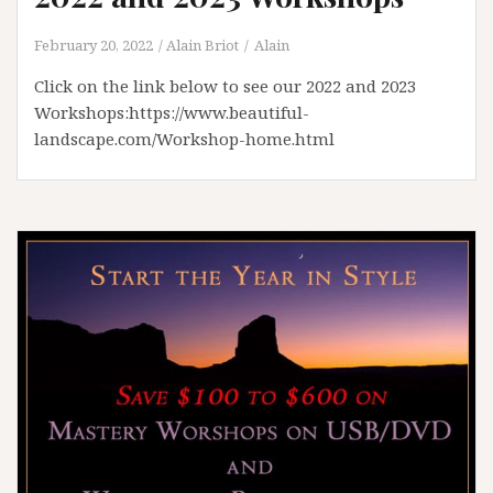
February 20, 2022
Alain Briot
Alain
Click on the link below to see our 2022 and 2023
Workshops:https://www.beautiful-
landscape.com/Workshop-home.html