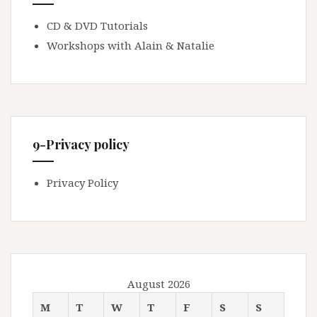
CD & DVD Tutorials
Workshops with Alain & Natalie
9-Privacy policy
Privacy Policy
August 2026
M
T
W
T
F
S
S