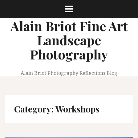
Skip
to
content
Alain Briot Fine Art
Landscape
Photography
Alain Briot Photography Reflections Blog
Category:
Workshops