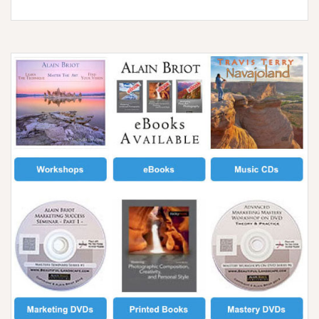
2023
White
Sands
Workshop