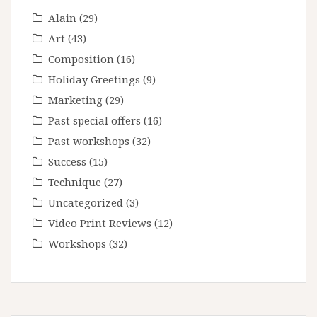
Alain
(29)
Art
(43)
Composition
(16)
Holiday Greetings
(9)
Marketing
(29)
Past special offers
(16)
Past workshops
(32)
Success
(15)
Technique
(27)
Uncategorized
(3)
Video Print Reviews
(12)
Workshops
(32)