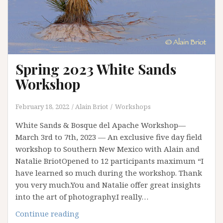
Spring 2023 White Sands
Workshop
February 18, 2022
Alain Briot
Workshops
White Sands & Bosque del Apache Workshop—
March 3rd to 7th, 2023 — An exclusive five day field
workshop to Southern New Mexico with Alain and
Natalie BriotOpened to 12 participants maximum “I
have learned so much during the workshop. Thank
you very much.You and Natalie offer great insights
into the art of photography.I really…
Spring
Continue reading