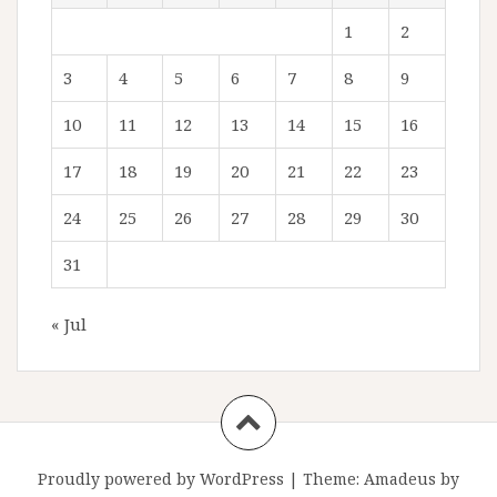
1
2
3
4
5
6
7
8
9
10
11
12
13
14
15
16
17
18
19
20
21
22
23
24
25
26
27
28
29
30
31
« Jul
Proudly powered by WordPress
|
Theme:
Amadeus
by