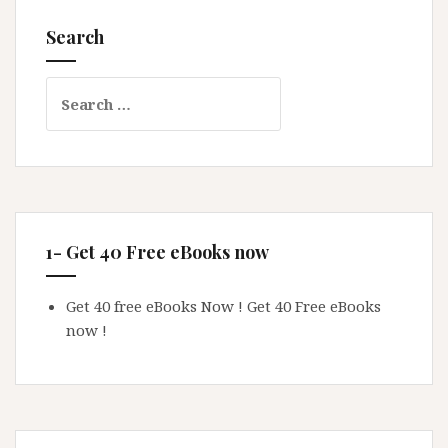
Search
Search
for:
1- Get 40 Free eBooks now
Get 40 free eBooks Now !
Get 40 Free eBooks
now !