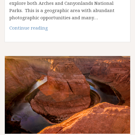
explore both Arches and Canyonlands National
Parks. This is a geographic area with abundant
photographic opportunities and many…
April
Continue reading
2025
Arches
&
Canyonlands
Workshop