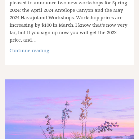
pleased to announce two new workshops for Spring
2024: the April 2024 Antelope Canyon and the May
2024 Navajoland Workshops. Workshop prices are
increasing by $100 in March. I know that’s now very
far, but If you sign up now you will get the 2023
price, and…
New
Continue reading
2024
Workshops