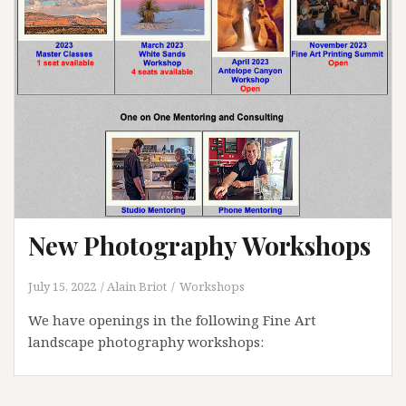
New Photography Workshops
July 15, 2022
Alain Briot
Workshops
We have openings in the following Fine Art
landscape photography workshops: