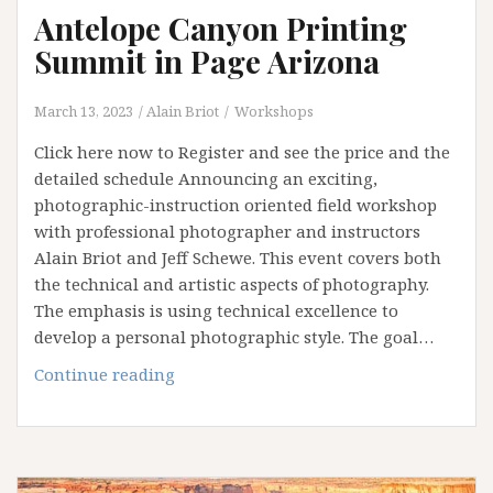
Antelope Canyon Printing
Summit in Page Arizona
March 13, 2023
Alain Briot
Workshops
Click here now to Register and see the price and the
detailed schedule Announcing an exciting,
photographic-instruction oriented field workshop
with professional photographer and instructors
Alain Briot and Jeff Schewe. This event covers both
the technical and artistic aspects of photography.
The emphasis is using technical excellence to
develop a personal photographic style. The goal…
Antelope
Continue reading
Canyon
Printing
Summit
in