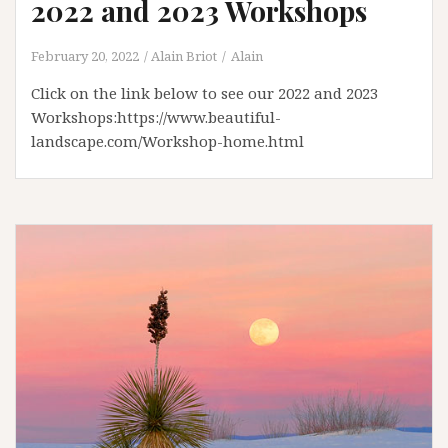
2022 and 2023 Workshops
February 20, 2022
Alain Briot
Alain
Click on the link below to see our 2022 and 2023
Workshops:https://www.beautiful-
landscape.com/Workshop-home.html