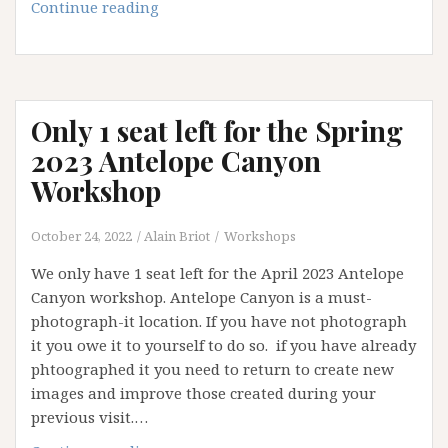
White
Continue reading
Sands
workshop
2023:
opening
Only 1 seat left for the Spring
available
2023 Antelope Canyon
Workshop
October 24, 2022
Alain Briot
Workshops
We only have 1 seat left for the April 2023 Antelope
Canyon workshop. Antelope Canyon is a must-
photograph-it location. If you have not photograph
it you owe it to yourself to do so. if you have already
phtoographed it you need to return to create new
images and improve those created during your
previous visit.…