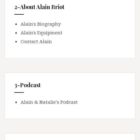
2-About Alain Briot
Alain's Biography
Alain's Equipment
Contact Alain
3-Podcast
Alain & Natalie's Podcast