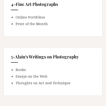
4-Fine Art Photographs
Online Portfolios
Print of the Month
5-Alain's Writings on Photography
Books
Essays on the Web
Thoughts on Art and Technique