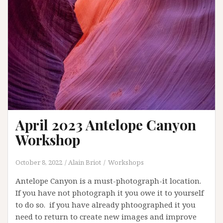
April 2023 Antelope Canyon
Workshop
October 8, 2022
Alain Briot
Workshops
Antelope Canyon is a must-photograph-it location.
If you have not photograph it you owe it to yourself
to do so. if you have already phtoographed it you
need to return to create new images and improve