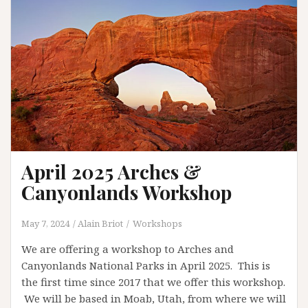
April 2025 Arches &
Canyonlands Workshop
May 7, 2024
Alain Briot
Workshops
We are offering a workshop to Arches and
Canyonlands National Parks in April 2025. This is
the first time since 2017 that we offer this workshop.
We will be based in Moab, Utah, from where we will