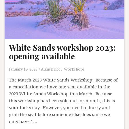
White Sands workshop 2023:
opening available
January 18, 2023
Alain Briot
Workshops
The March 2023 White Sands Workshop: Because of
a cancellation we have one seat available in the
2023 White Sands Workshop this March. Because
this workshop has been sold out for month, this is
your lucky day. However, you need to hurry and
grab the seat before someone else does since we
only have 1…