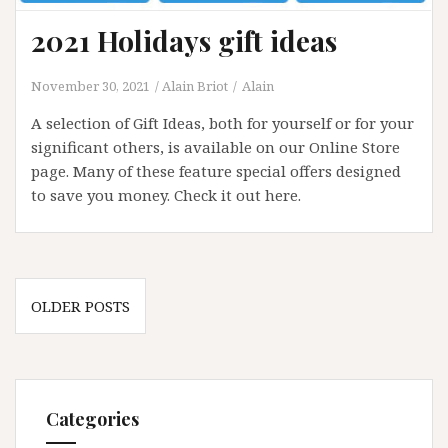
2021 Holidays gift ideas
November 30, 2021
Alain Briot
Alain
A selection of Gift Ideas, both for yourself or for your
significant others, is available on our Online Store
page. Many of these feature special offers designed
to save you money. Check it out here.
Posts
OLDER POSTS
navigation
Categories