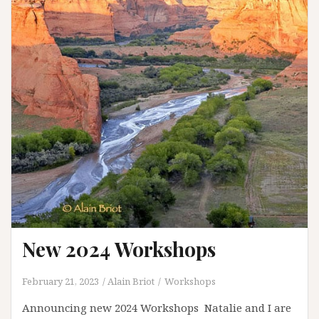
Page
Arizona
New 2024 Workshops
February 21, 2023
Alain Briot
Workshops
Announcing new 2024 Workshops Natalie and I are