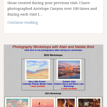
those created during your previous visit. I have
photographed Antelope Canyon over 100 times and
during each visit I…
April
Continue reading
2023
Antelope
Canyon
Workshop