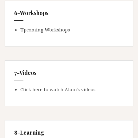
6-Workshops
Upcoming Workshops
7-Videos
Click here to watch Alain's videos
8-Learning