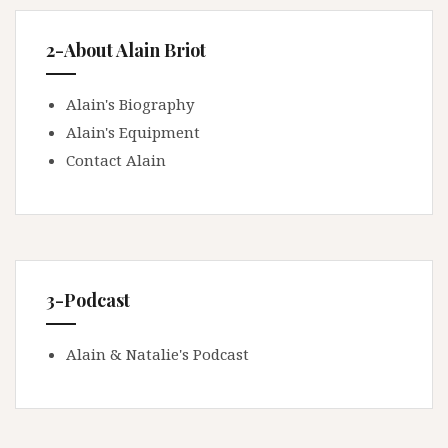
2-About Alain Briot
Alain's Biography
Alain's Equipment
Contact Alain
3-Podcast
Alain & Natalie's Podcast