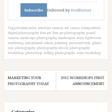
Delivered by
FeedBurner
Tagged
alain briot
,
antelope canyon
,
art
,
canon
,
composition
,
digital photography
,
fine art
,
fine art photography
,
grand
canyon
,
landscape photography
,
landscapes
,
leica
,
lightroom
,
marketing
,
navajoland
,
nikon
,
painting
,
personal style
,
phase
one
,
photography
,
photography ebook
,
photography
workshop
,
photoshop
,
selling photographs
,
sony
,
workshop
Post
MARKETING YOUR
2012 WORKSHOPS FIRST
navigation
PHOTOGRAPHY TODAY
ANNOUNCEMENT
Categories