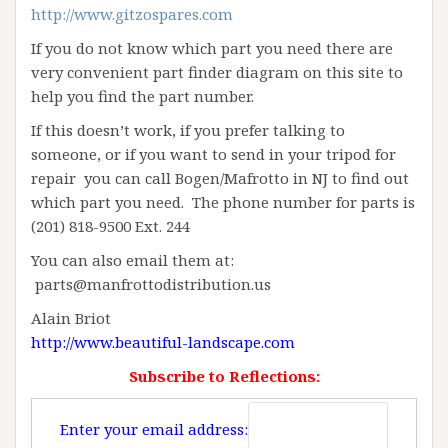
http://www.gitzospares.com
If you do not know which part you need there are
very convenient part finder diagram on this site to
help you find the part number.
If this doesn’t work, if you prefer talking to
someone, or if you want to send in your tripod for
repair you can call Bogen/Mafrotto in NJ to find out
which part you need. The phone number for parts is
(201) 818-9500 Ext. 244
You can also email them at:
parts@manfrottodistribution.us
Alain Briot
http://www.beautiful-landscape.com
Subscribe to Reflections:
Enter your email address: