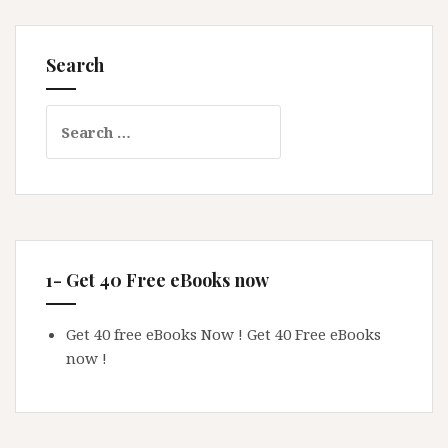
Search
Search
for:
1- Get 40 Free eBooks now
Get 40 free eBooks Now !
Get 40 Free eBooks
now !