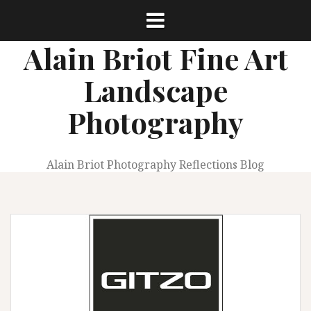
Skip
to
content
Alain Briot Fine Art
Landscape
Photography
Alain Briot Photography Reflections Blog