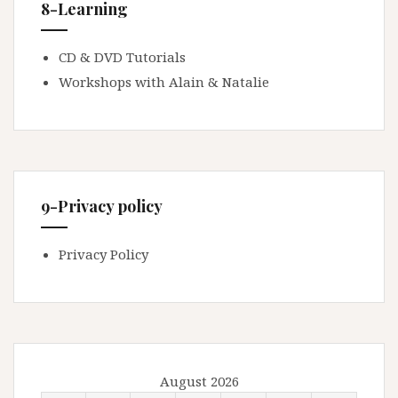
8-Learning
CD & DVD Tutorials
Workshops with Alain & Natalie
9-Privacy policy
Privacy Policy
August 2026