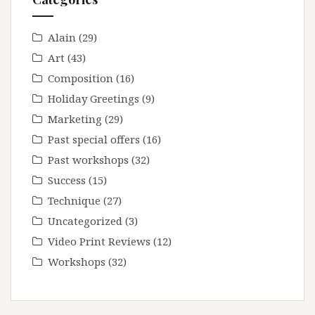
Alain
(29)
Art
(43)
Composition
(16)
Holiday Greetings
(9)
Marketing
(29)
Past special offers
(16)
Past workshops
(32)
Success
(15)
Technique
(27)
Uncategorized
(3)
Video Print Reviews
(12)
Workshops
(32)