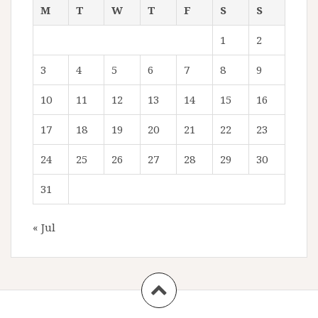
M
T
W
T
F
S
S
1
2
3
4
5
6
7
8
9
10
11
12
13
14
15
16
17
18
19
20
21
22
23
24
25
26
27
28
29
30
31
« Jul