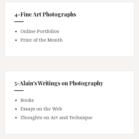
4-Fine Art Photographs
Online Portfolios
Print of the Month
5-Alain's Writings on Photography
Books
Essays on the Web
Thoughts on Art and Technique