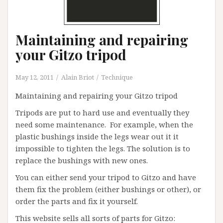
Maintaining and repairing
your Gitzo tripod
May 12, 2011
Alain Briot
Technique
Maintaining and repairing your Gitzo tripod
Tripods are put to hard use and eventually they
need some maintenance. For example, when the
plastic bushings inside the legs wear out it it
impossible to tighten the legs. The solution is to
replace the bushings with new ones.
You can either send your tripod to Gitzo and have
them fix the problem (either bushings or other), or
order the parts and fix it yourself.
This website sells all sorts of parts for Gitzo: