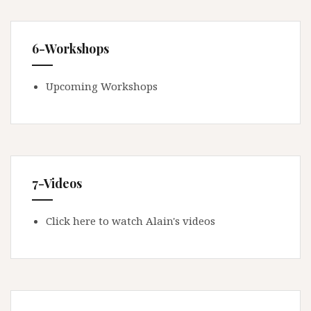
6-Workshops
Upcoming Workshops
7-Videos
Click here to watch Alain's videos