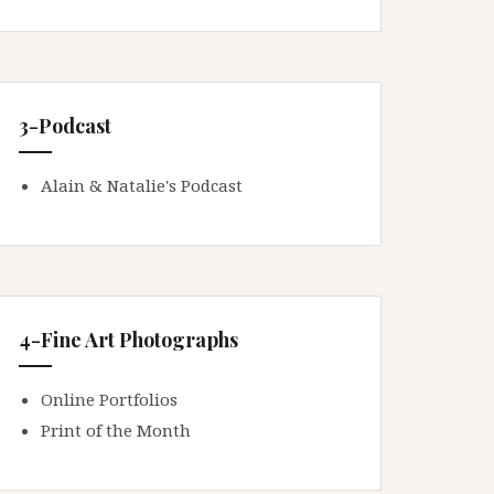
3-Podcast
Alain & Natalie's Podcast
4-Fine Art Photographs
Online Portfolios
Print of the Month