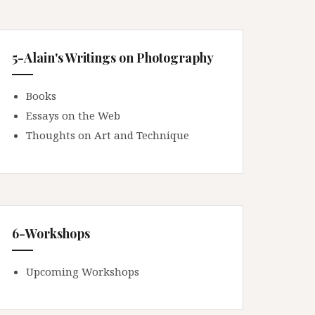
5-Alain's Writings on Photography
Books
Essays on the Web
Thoughts on Art and Technique
6-Workshops
Upcoming Workshops