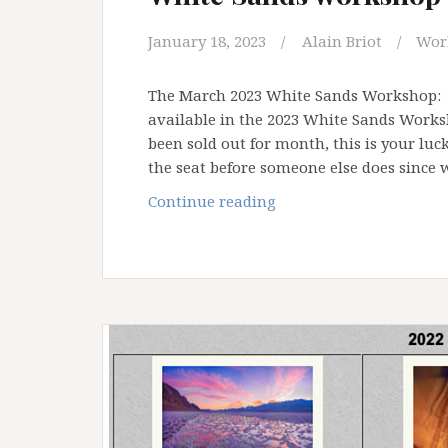
January 18, 2023
Alain Briot
Wor
The March 2023 White Sands Workshop: B
available in the 2023 White Sands Work
been sold out for month, this is your lu
the seat before someone else does since
White
Continue reading
Sands
workshop
2023:
opening
available