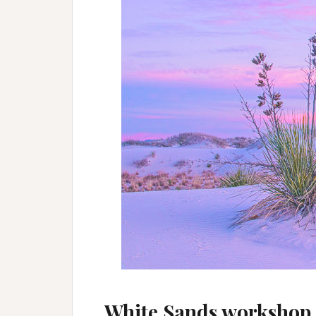
White Sands workshop 