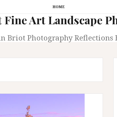
HOME
t Fine Art Landscape 
in Briot Photography Reflections 