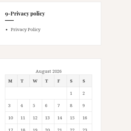
9-Privacy policy
Privacy Policy
August 2026
M
T
W
T
F
S
S
1
2
3
4
5
6
7
8
9
10
11
12
13
14
15
16
17
18
19
20
21
22
23