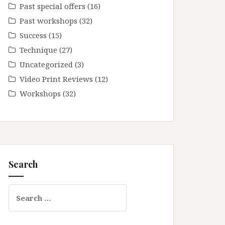
Past special offers
(16)
Past workshops
(32)
Success
(15)
Technique
(27)
Uncategorized
(3)
Video Print Reviews
(12)
Workshops
(32)
Search
Search
for: