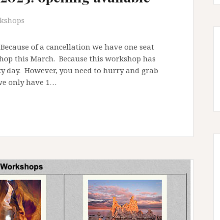
kshops
ecause of a cancellation we have one seat
shop this March. Because this workshop has
cky day. However, you need to hurry and grab
 we only have 1…