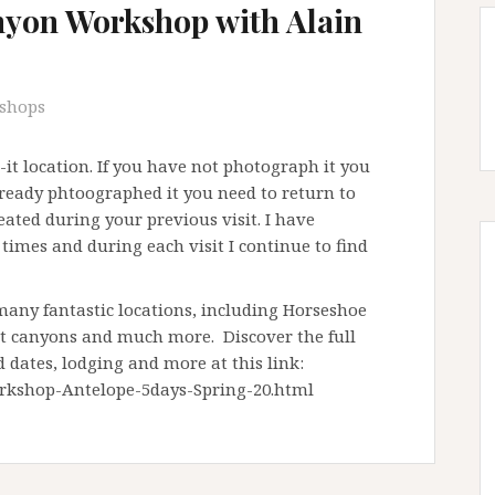
yon Workshop with Alain
shops
t location. If you have not photograph it you
already phtoographed it you need to return to
ted during your previous visit. I have
imes and during each visit I continue to find
any fantastic locations, including Horseshoe
ot canyons and much more. Discover the full
d dates, lodging and more at this link:
rkshop-Antelope-5days-Spring-20.html