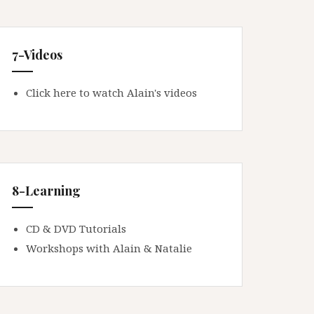
7-Videos
Click here to watch Alain's videos
8-Learning
CD & DVD Tutorials
Workshops with Alain & Natalie