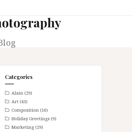
Photography
Blog
Categories
Alain
(29)
Art
(43)
Composition
(16)
Holiday Greetings
(9)
Marketing
(29)