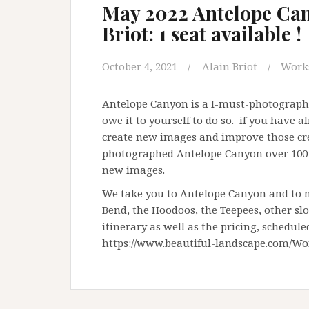
May 2022 Antelope Can
Briot: 1 seat available !
October 4, 2021
Alain Briot
Work
Antelope Canyon is a I-must-photograph-i
owe it to yourself to do so. if you have 
create new images and improve those crea
photographed Antelope Canyon over 100 t
new images.
We take you to Antelope Canyon and to m
Bend, the Hoodoos, the Teepees, other sl
itinerary as well as the pricing, schedule
https://www.beautiful-landscape.com/Wo