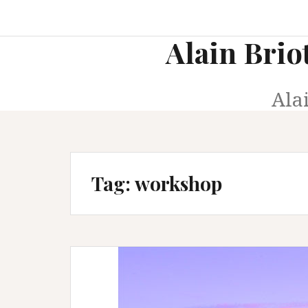
Skip
to
Alain Brio
content
Ala
Tag:
workshop