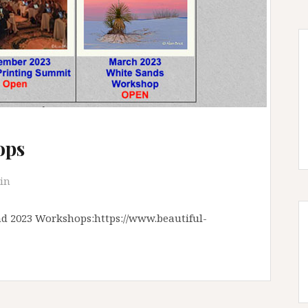
ops
in
and 2023 Workshops:https://www.beautiful-