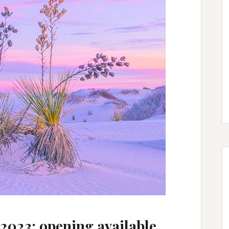
2023: opening available