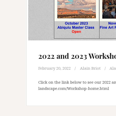
2022 and 2023 Worksh
February 20, 2022
Alain Briot
Ala
Click on the link below to see our 2022 
landscape.com/Workshop-home.html