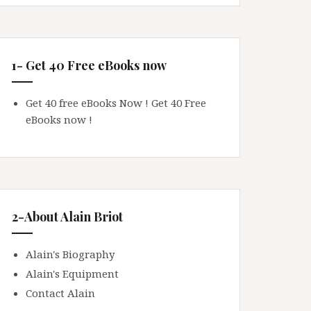
1- Get 40 Free eBooks now
Get 40 free eBooks Now !
Get 40 Free
eBooks now !
2-About Alain Briot
Alain's Biography
Alain's Equipment
Contact Alain