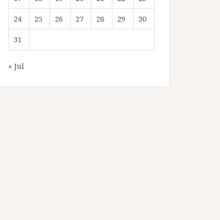
24
25
26
27
28
29
30
31
« Jul