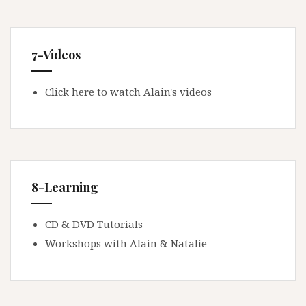
7-Videos
Click here to watch Alain's videos
8-Learning
CD & DVD Tutorials
Workshops with Alain & Natalie