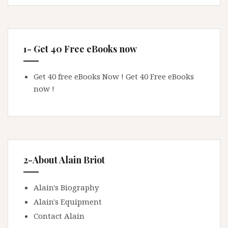
1- Get 40 Free eBooks now
Get 40 free eBooks Now !
Get 40 Free eBooks
now !
2-About Alain Briot
Alain's Biography
Alain's Equipment
Contact Alain