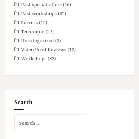
Past special offers
(16)
Past workshops
(32)
Success
(15)
Technique
(27)
Uncategorized
(3)
Video Print Reviews
(12)
Workshops
(32)
Search
Search
for: