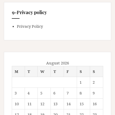
9-Privacy policy
Privacy Policy
August 2026
M
T
W
T
F
S
S
1
2
3
4
5
6
7
8
9
10
11
12
13
14
15
16
17
18
19
20
21
22
23