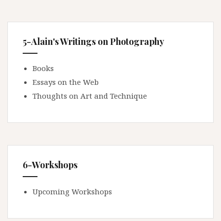
5-Alain's Writings on Photography
Books
Essays on the Web
Thoughts on Art and Technique
6-Workshops
Upcoming Workshops