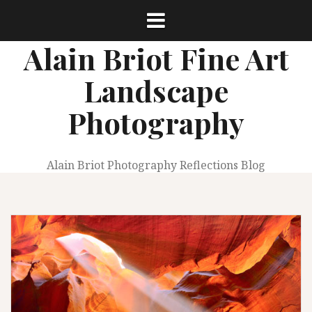
Skip
to
content
Alain Briot Fine Art
Landscape
Photography
Alain Briot Photography Reflections Blog