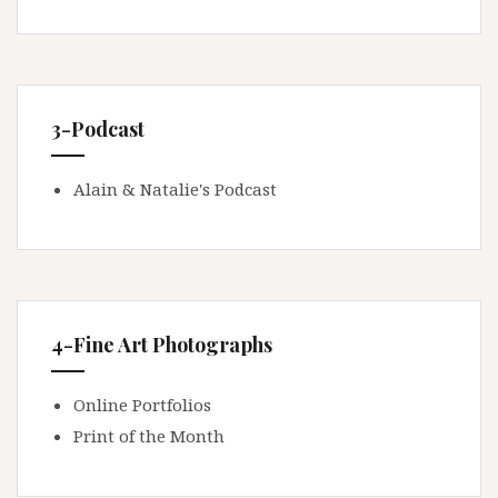
3-Podcast
Alain & Natalie's Podcast
4-Fine Art Photographs
Online Portfolios
Print of the Month