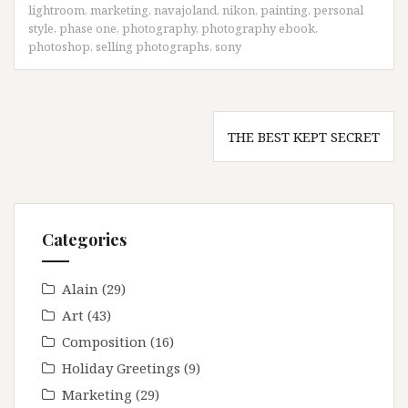
lightroom
,
marketing
,
navajoland
,
nikon
,
painting
,
personal
style
,
phase one
,
photography
,
photography ebook
,
photoshop
,
selling photographs
,
sony
Post
THE BEST KEPT SECRET
navigation
Categories
Alain
(29)
Art
(43)
Composition
(16)
Holiday Greetings
(9)
Marketing
(29)