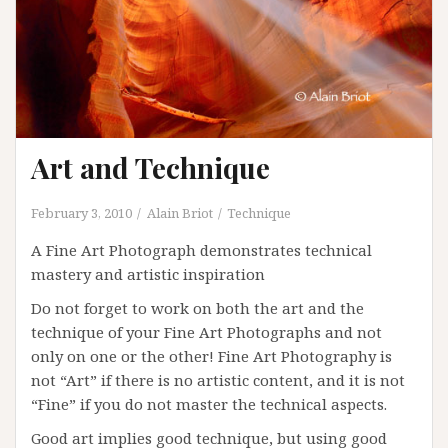
Art and Technique
February 3, 2010
Alain Briot
Technique
A Fine Art Photograph demonstrates technical
mastery and artistic inspiration
Do not forget to work on both the art and the
technique of your Fine Art Photographs and not
only on one or the other! Fine Art Photography is
not “Art” if there is no artistic content, and it is not
“Fine” if you do not master the technical aspects.
Good art implies good technique, but using good