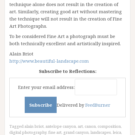
technique alone does not result in the creation of
art. Similarly, creating good art without mastering
the technique will not result in the creation of Fine
Art Photographs.
To be considered Fine Art a photograph must be
both technically excellent and artistically inspired.
Alain Briot
http://www.beautiful-landscape.com
Subscribe to Reflections:
Enter your email address:
Delivered by
FeedBurner
Tagged
alain briot
,
antelope canyon
,
art
,
canon
,
composition
,
digital photography
,
fine art
,
grand canyon
,
landscapes
,
leica
,