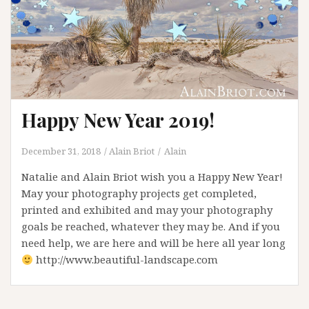
Happy New Year 2019!
December 31, 2018
Alain Briot
Alain
Natalie and Alain Briot wish you a Happy New Year!
May your photography projects get completed,
printed and exhibited and may your photography
goals be reached, whatever they may be. And if you
need help, we are here and will be here all year long
http://www.beautiful-landscape.com