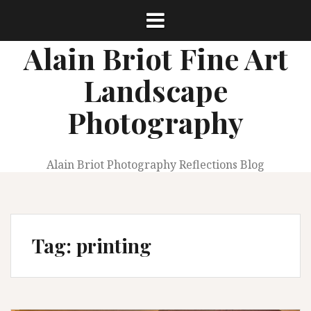
Skip
to
content
Alain Briot Fine Art
Landscape
Photography
Alain Briot Photography Reflections Blog
Tag:
printing