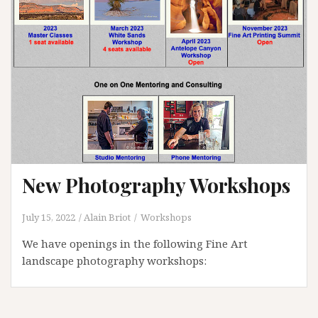
New Photography Workshops
July 15, 2022
Alain Briot
Workshops
We have openings in the following Fine Art
landscape photography workshops: