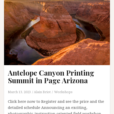
Antelope Canyon Printing
Summit in Page Arizona
March 13, 2023
Alain Briot
Workshops
Click here now to Register and see the price and the
detailed schedule Announcing an exciting,
photographic-instruction oriented field workshop