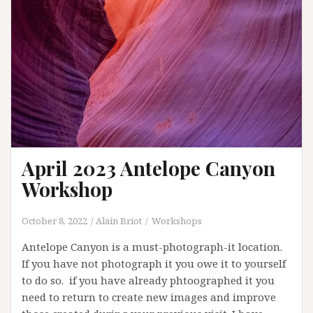
April 2023 Antelope Canyon
Workshop
October 8, 2022
Alain Briot
Workshops
Antelope Canyon is a must-photograph-it location.
If you have not photograph it you owe it to yourself
to do so. if you have already phtoographed it you
need to return to create new images and improve