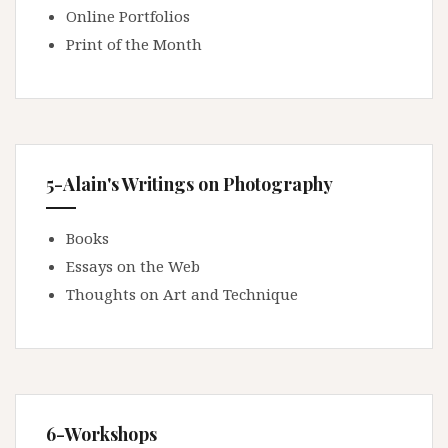
Online Portfolios
Print of the Month
5-Alain's Writings on Photography
Books
Essays on the Web
Thoughts on Art and Technique
6-Workshops