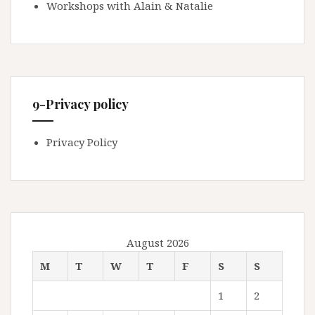
Workshops with Alain & Natalie
9-Privacy policy
Privacy Policy
August 2026
M
T
W
T
F
S
S
1
2