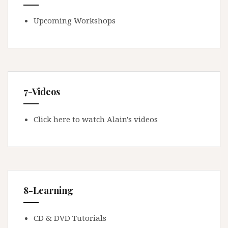
Upcoming Workshops
7-Videos
Click here to watch Alain's videos
8-Learning
CD & DVD Tutorials