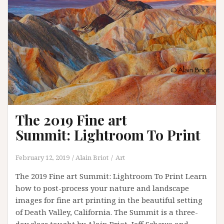
Summit
The 2019 Fine art
Summit: Lightroom To Print
February 12, 2019
Alain Briot
Art
The 2019 Fine art Summit: Lightroom To Print Learn
how to post-process your nature and landscape
images for fine art printing in the beautiful setting
of Death Valley, California. The Summit is a three-