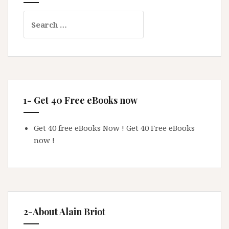
Search
for:
1- Get 40 Free eBooks now
Get 40 free eBooks Now !
Get 40 Free eBooks
now !
2-About Alain Briot