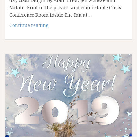
day class taught by Alain Briot, Jeff Schewe and
Natalie Briot in the private and comfortable Oasis
Conference Room inside The Inn at…
The
Continue reading
2019
Fine
art
Summit: Lightroom
To
Print