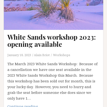
White Sands workshop 2023:
opening available
January 18, 2023
Alain Briot
Workshops
The March 2023 White Sands Workshop: Because of
a cancellation we have one seat available in the
2023 White Sands Workshop this March. Because
this workshop has been sold out for month, this is
your lucky day. However, you need to hurry and
grab the seat before someone else does since we
only have 1…
White
Continue reading