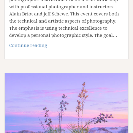
with professional photographer and instructors
Alain Briot and Jeff Schewe. This event covers both
the technical and artistic aspects of photography.
The emphasis is using technical excellence to
develop a personal photographic style. The goal…
Antelope
Continue reading
Canyon
Printing
Summit
in
Page
Arizona