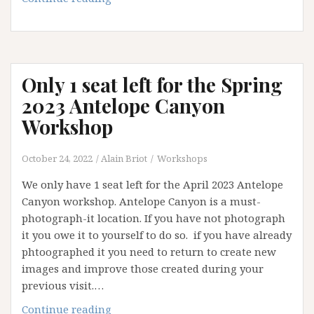
Sands
workshop
2023:
opening
Only 1 seat left for the Spring
available
2023 Antelope Canyon
Workshop
October 24, 2022
Alain Briot
Workshops
We only have 1 seat left for the April 2023 Antelope
Canyon workshop. Antelope Canyon is a must-
photograph-it location. If you have not photograph
it you owe it to yourself to do so. if you have already
phtoographed it you need to return to create new
images and improve those created during your
previous visit.…
Only
Continue reading