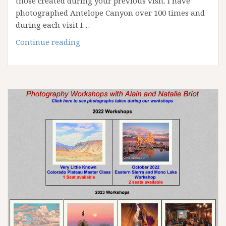
those created during your previous visit. I have
photographed Antelope Canyon over 100 times and
during each visit I…
April
Continue reading
2023
Antelope
Canyon
Workshop