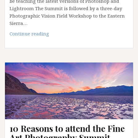
be teaching the latest versions of Photoshop and
Lightroom The Summit is followed by a three-day
Photographic Vision Field Workshop to the Eastern
Sierra…
Death
Continue reading
Valley
Photography
Summit
with
Alain
Briot
and
Jeff
Schewe
10 Reasons to attend the Fine
Art Photography Summit