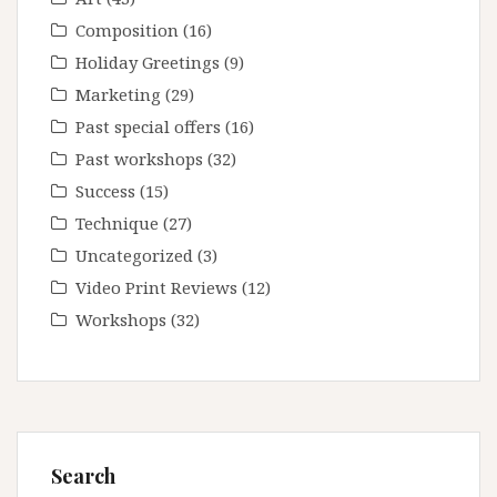
Composition
(16)
Holiday Greetings
(9)
Marketing
(29)
Past special offers
(16)
Past workshops
(32)
Success
(15)
Technique
(27)
Uncategorized
(3)
Video Print Reviews
(12)
Workshops
(32)
Search