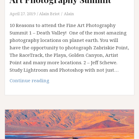
April 27, 2019
Alain Briot
Alain
10 Reasons to attend the Fine Art Photography
Summit 1 – Death Valley! One of the most amazing
photography locations on planet earth. You will
have the opportunity to photograph Zabriskie Point,
The RaceTrack, the Playa, Golden Canyon, Artist
Point and many more locations. 2 – Jeff Schewe.
Study Lightroom and Photoshop with not just…
10
Continue reading
Reasons
to
attend
the
Fine
Art
Photography