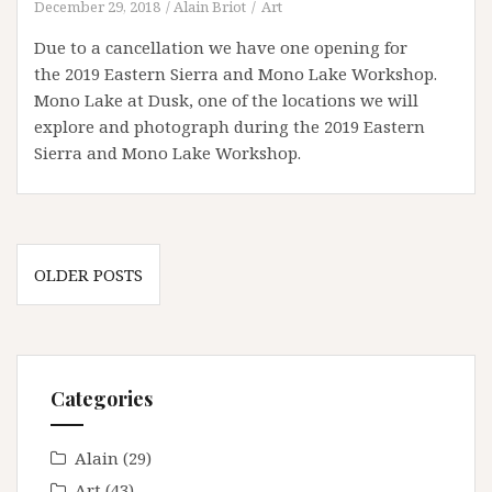
December 29, 2018
Alain Briot
Art
Due to a cancellation we have one opening for
the 2019 Eastern Sierra and Mono Lake Workshop.
Mono Lake at Dusk, one of the locations we will
explore and photograph during the 2019 Eastern
Sierra and Mono Lake Workshop.
Posts
OLDER POSTS
navigation
Categories
Alain
(29)
Art
(43)