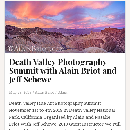
Death Valley Photography
Summit with Alain Briot and
Jeff Schewe
May 29, 2019
Alain Briot
Alain
Death Valley Fine Art Photography Summit
November 1st to 4th 2019 in Death Valley National
Park, California Organized by Alain and Natalie
Briot With Jeff Schewe, 2019 Guest Instructor We will