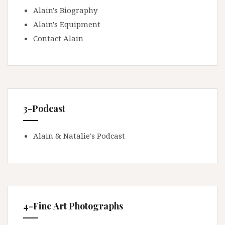
Alain's Biography
Alain's Equipment
Contact Alain
3-Podcast
Alain & Natalie's Podcast
4-Fine Art Photographs