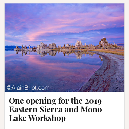
One opening for the 2019
Eastern Sierra and Mono
Lake Workshop