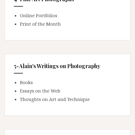
Online Portfolios
Print of the Month
5-Alain's Writings on Photography
Books
Essays on the Web
Thoughts on Art and Technique