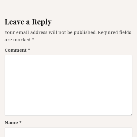
Leave a Reply
Your email address will not be published.
Required fields
are marked
*
Comment
*
Name
*