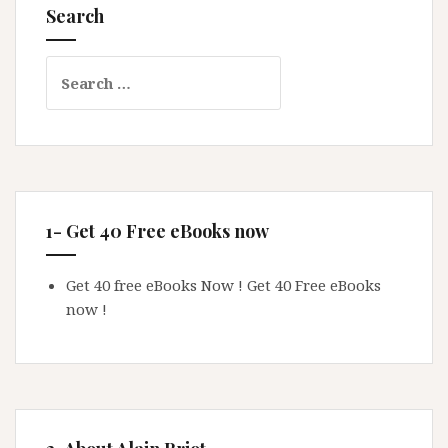
Search
Search
for:
1- Get 40 Free eBooks now
Get 40 free eBooks Now !
Get 40 Free eBooks
now !