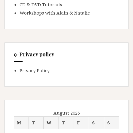
CD & DVD Tutorials
Workshops with Alain & Natalie
9-Privacy policy
Privacy Policy
August 2026
M
T
W
T
F
S
S