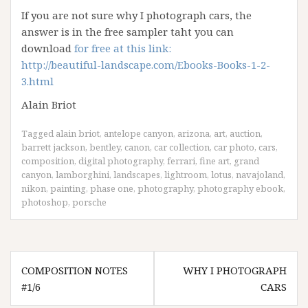
If you are not sure why I photograph cars, the
answer is in the free sampler taht you can
download
for free at this link:
http://beautiful-landscape.com/Ebooks-Books-1-2-
3.html
Alain Briot
Tagged
alain briot
,
antelope canyon
,
arizona
,
art
,
auction
,
barrett jackson
,
bentley
,
canon
,
car collection
,
car photo
,
cars
,
composition
,
digital photography
,
ferrari
,
fine art
,
grand
canyon
,
lamborghini
,
landscapes
,
lightroom
,
lotus
,
navajoland
,
nikon
,
painting
,
phase one
,
photography
,
photography ebook
,
photoshop
,
porsche
Post
COMPOSITION NOTES
WHY I PHOTOGRAPH
navigation
#1/6
CARS