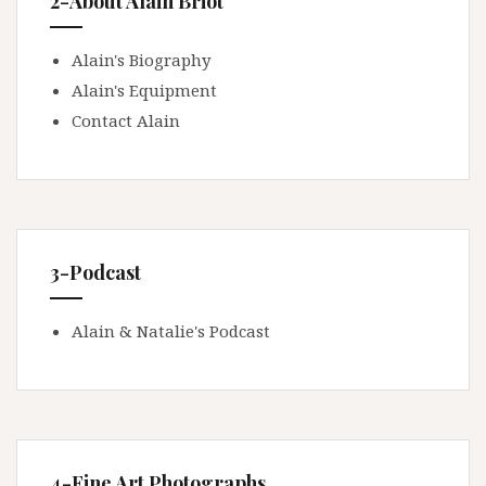
2-About Alain Briot
Alain's Biography
Alain's Equipment
Contact Alain
3-Podcast
Alain & Natalie's Podcast
4-Fine Art Photographs