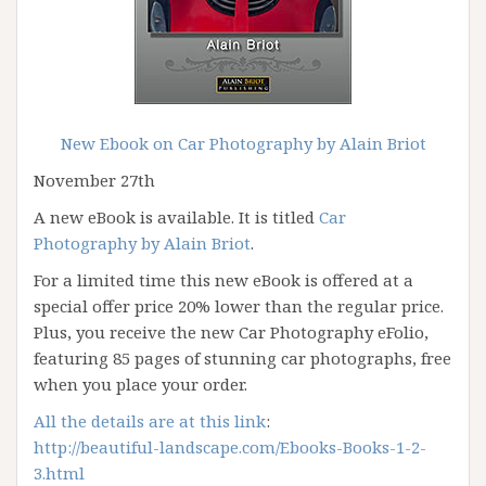
New Ebook on Car Photography by Alain Briot
November 27th
A new eBook is available. It is titled
Car
Photography by Alain Briot
.
For a limited time this new eBook is offered at a
special offer price 20% lower than the regular price.
Plus, you receive the new Car Photography eFolio,
featuring 85 pages of stunning car photographs, free
when you place your order.
All the details are at this link
:
http://beautiful-landscape.com/Ebooks-Books-1-2-
3.html