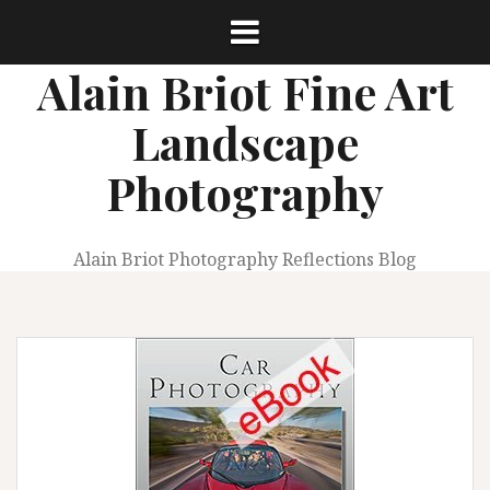
Skip
to
content
Alain Briot Fine Art
Landscape
Photography
Alain Briot Photography Reflections Blog