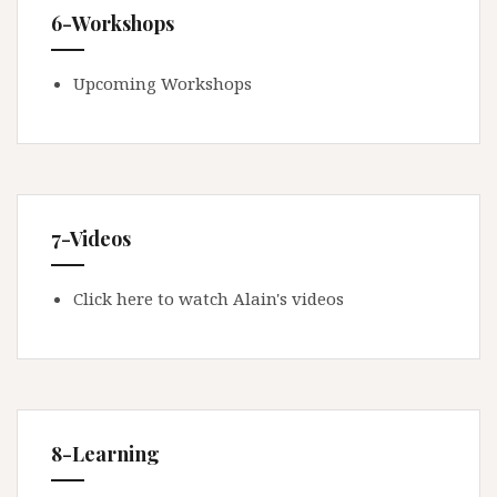
6-Workshops
Upcoming Workshops
7-Videos
Click here to watch Alain's videos
8-Learning