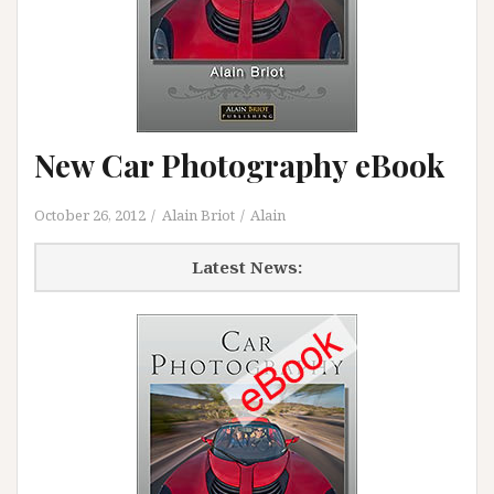
New Car Photography eBook
October 26, 2012
Alain Briot
Alain
Latest News: