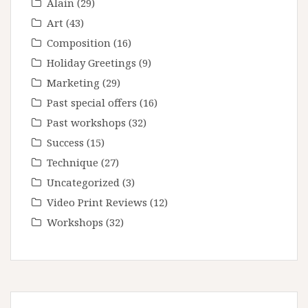
Alain
(29)
Art
(43)
Composition
(16)
Holiday Greetings
(9)
Marketing
(29)
Past special offers
(16)
Past workshops
(32)
Success
(15)
Technique
(27)
Uncategorized
(3)
Video Print Reviews
(12)
Workshops
(32)