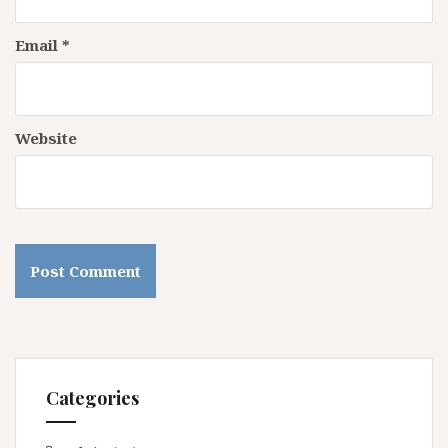
Email
*
Website
Categories