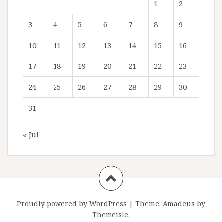
1
2
3
4
5
6
7
8
9
10
11
12
13
14
15
16
17
18
19
20
21
22
23
24
25
26
27
28
29
30
31
« Jul
Proudly powered by WordPress
|
Theme:
Amadeus
by
Themeisle.