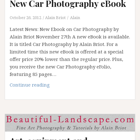
New Car Photography eBook
October 26, 2012
Alain Briot
Alain
Latest News: New Ebook on Car Photography by
Alain Briot November 27th A new eBook is available.
It is titled Car Photography by Alain Briot. For a
limited time this new eBook is offered at a special
offer price 20% lower than the regular price. Plus,
you receive the new Car Photography eFolio,
featuring 85 pages…
New
Continue reading
Car
Photography
eBook