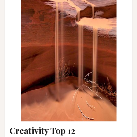
Creativity Top 12