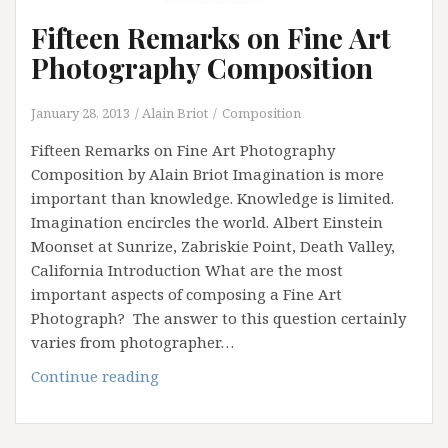
Fifteen Remarks on Fine Art
Photography Composition
January 28, 2013
Alain Briot
Composition
Fifteen Remarks on Fine Art Photography
Composition by Alain Briot Imagination is more
important than knowledge. Knowledge is limited.
Imagination encircles the world. Albert Einstein
Moonset at Sunrize, Zabriskie Point, Death Valley,
California Introduction What are the most
important aspects of composing a Fine Art
Photograph? The answer to this question certainly
varies from photographer…
Fifteen
Continue reading
Remarks
on
Fine