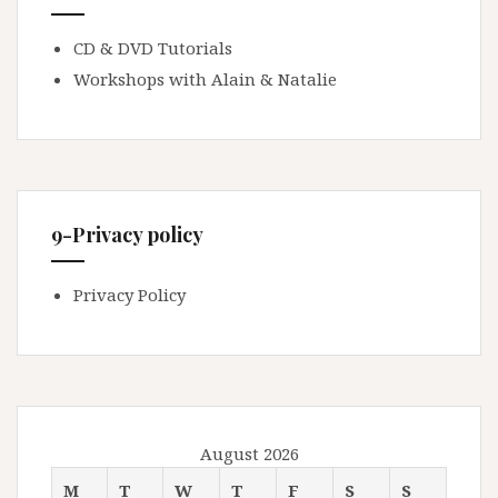
CD & DVD Tutorials
Workshops with Alain & Natalie
9-Privacy policy
Privacy Policy
August 2026
M
T
W
T
F
S
S