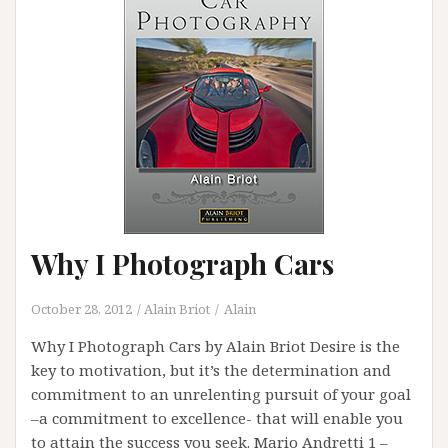
Why I Photograph Cars
October 28, 2012
Alain Briot
Alain
Why I Photograph Cars by Alain Briot Desire is the
key to motivation, but it’s the determination and
commitment to an unrelenting pursuit of your goal
–a commitment to excellence- that will enable you
to attain the success you seek. Mario Andretti 1 –