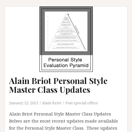
Art
Photography
Composition
Alain Briot Personal Style
Master Class Updates
January 22, 2013
Alain Briot
Past special offers
Alain Briot Personal Style Master Class Updates
Belwo are the most recent updates made available
for the Personal Style Master Class. These updates