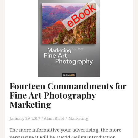
Fourteen Commandments for
Fine Art Photography
Marketing
January 29, 2017
Alain Briot
Marketing
The more informative your advertising, the more
persuasive it will be. David Ogilvy Introduction