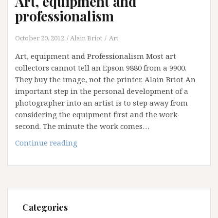
Art, equipment and
professionalism
October 20, 2012
Alain Briot
Art
Art, equipment and Professionalism Most art
collectors cannot tell an Epson 9880 from a 9900.
They buy the image, not the printer. Alain Briot An
important step in the personal development of a
photographer into an artist is to step away from
considering the equipment first and the work
second. The minute the work comes…
Art,
Continue reading
equipment
and
professionalism
Categories