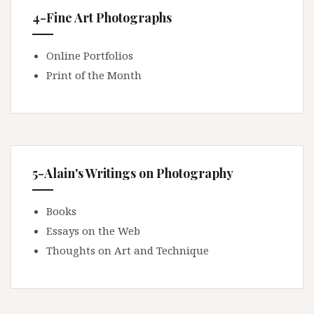
4-Fine Art Photographs
Online Portfolios
Print of the Month
5-Alain's Writings on Photography
Books
Essays on the Web
Thoughts on Art and Technique