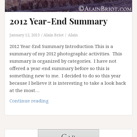
2012 Year-End Summary
January 12, 2013
Alain Briot
Alain
2012 Year-End Summary Introduction This is a
summary of my 2012 photographic activities. This
summary is organized by categories. I have not
offered a year-end summary before so this is
something new to me. I decided to do so this year
because I believe it is interesting to take a look back
at the most…
2012
Continue reading
Year-
End
Summary