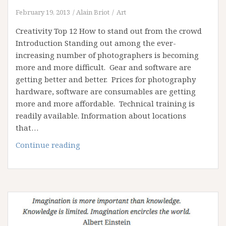
February 19, 2013
Alain Briot
Art
Creativity Top 12 How to stand out from the crowd
Introduction Standing out among the ever-
increasing number of photographers is becoming
more and more difficult. Gear and software are
getting better and better. Prices for photography
hardware, software are consumables are getting
more and more affordable. Technical training is
readily available. Information about locations
that…
Creativity
Continue reading
Top
12