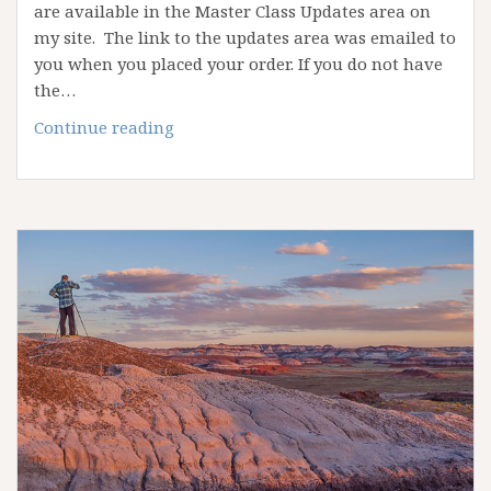
are available in the Master Class Updates area on
my site. The link to the updates area was emailed to
you when you placed your order. If you do not have
the…
Alain
Continue reading
Briot
Personal
Style
Master
Class
Updates