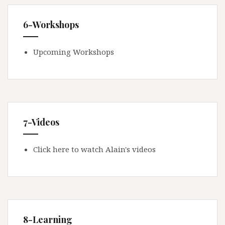
6-Workshops
Upcoming Workshops
7-Videos
Click here to watch Alain's videos
8-Learning