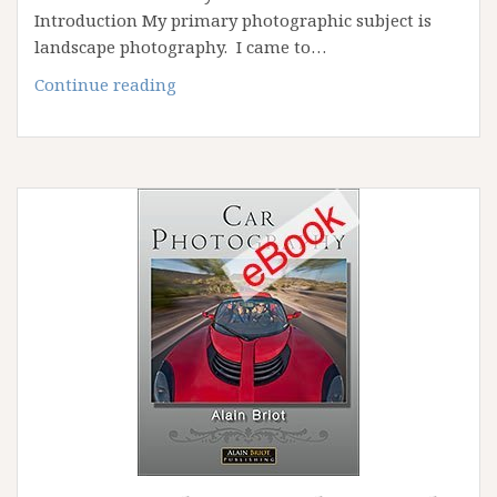
Introduction My primary photographic subject is
landscape photography. I came to…
Why
Continue reading
I
Photograph
Cars