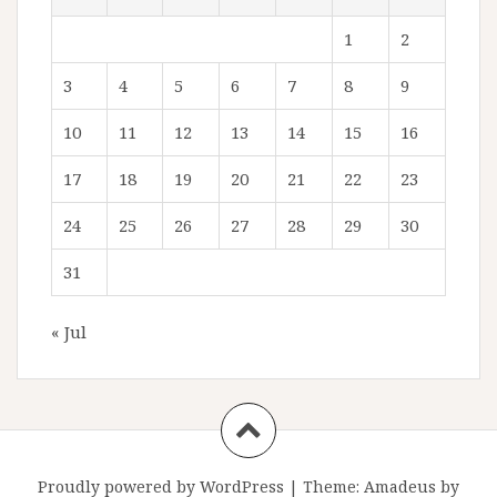
1
2
3
4
5
6
7
8
9
10
11
12
13
14
15
16
17
18
19
20
21
22
23
24
25
26
27
28
29
30
31
« Jul
Proudly powered by WordPress
|
Theme:
Amadeus
by