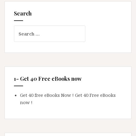
Search
Search
for:
1- Get 40 Free eBooks now
Get 40 free eBooks Now !
Get 40 Free eBooks
now !