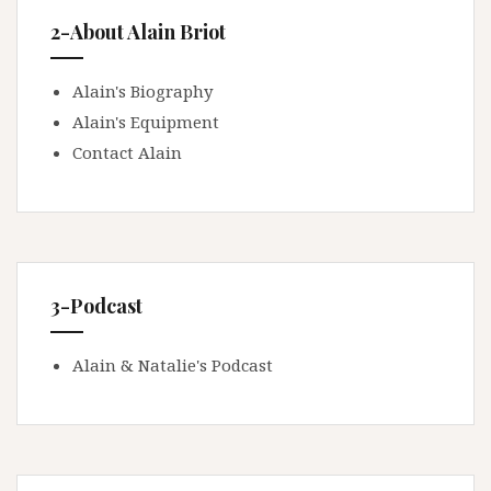
2-About Alain Briot
Alain's Biography
Alain's Equipment
Contact Alain
3-Podcast
Alain & Natalie's Podcast