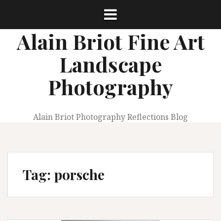
Skip
to
content
Alain Briot Fine Art
Landscape
Photography
Alain Briot Photography Reflections Blog
Tag:
porsche