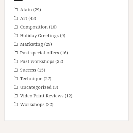
Alain
(29)
Art
(43)
Composition
(16)
Holiday Greetings
(9)
Marketing
(29)
Past special offers
(16)
Past workshops
(32)
Success
(15)
Technique
(27)
Uncategorized
(3)
Video Print Reviews
(12)
Workshops
(32)