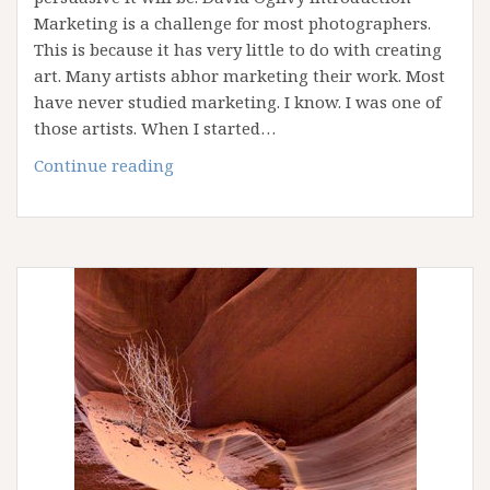
Marketing is a challenge for most photographers.
This is because it has very little to do with creating
art. Many artists abhor marketing their work. Most
have never studied marketing. I know. I was one of
those artists. When I started…
Fourteen
Continue reading
Commandments
for
Fine
Art
Photography
Marketing