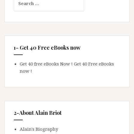
for:
1- Get 40 Free eBooks now
Get 40 free eBooks Now !
Get 40 Free eBooks
now !
2-About Alain Briot
Alain's Biography