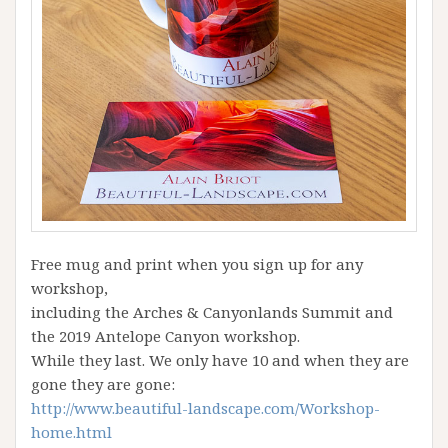
Free mug and print when you sign up for any
workshop,
including the Arches & Canyonlands Summit and
the 2019 Antelope Canyon workshop.
While they last. We only have 10 and when they are
gone they are gone:
http://www.beautiful-landscape.com/Workshop-
home.html