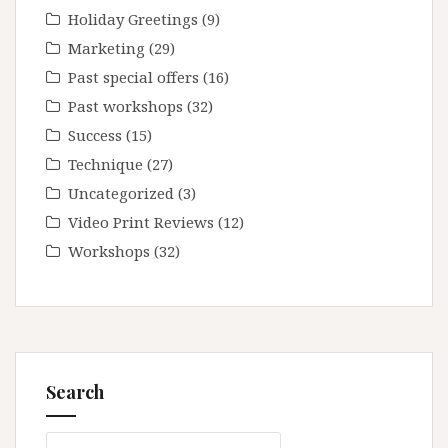
Holiday Greetings
(9)
Marketing
(29)
Past special offers
(16)
Past workshops
(32)
Success
(15)
Technique
(27)
Uncategorized
(3)
Video Print Reviews
(12)
Workshops
(32)
Search
Search