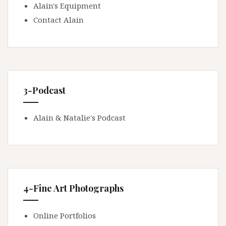
Alain's Equipment
Contact Alain
3-Podcast
Alain & Natalie's Podcast
4-Fine Art Photographs
Online Portfolios