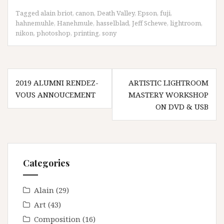
Tagged
alain briot
,
canon
,
Death Valley
,
Epson
,
fuji
,
hahnemuhle
,
Hanehmule
,
hasselblad
,
Jeff Schewe
,
lightroom
,
nikon
,
photoshop
,
printing
,
sony
Post
2019 ALUMNI RENDEZ-
ARTISTIC LIGHTROOM
navigation
VOUS ANNOUCEMENT
MASTERY WORKSHOP
ON DVD & USB
Categories
Alain
(29)
Art
(43)
Composition
(16)