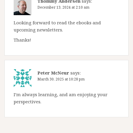
Thommy Andersen
says:
December 13, 2024 at 2:10 am
Looking forward to read the ebooks and
upcoming newsletters.
Thanks!
Peter McNeur
says:
March 30, 2025 at 10:28 pm
I’m always learning, and am enjoying your
perspectives.