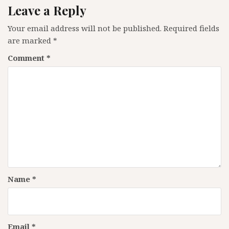
Leave a Reply
Your email address will not be published.
Required fields
are marked
*
Comment
*
Name
*
Email
*