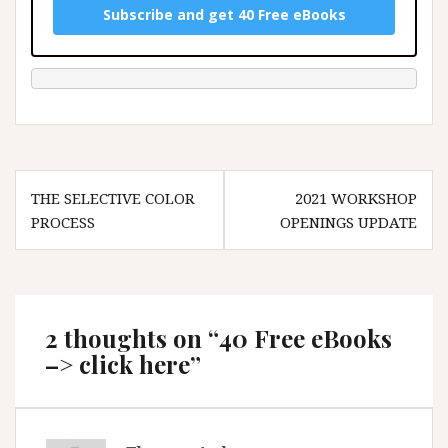
Subscribe and get 40 Free eBooks
Post
THE SELECTIVE COLOR
2021 WORKSHOP
navigation
PROCESS
OPENINGS UPDATE
2 thoughts on “
40 Free eBooks
–> click here
”