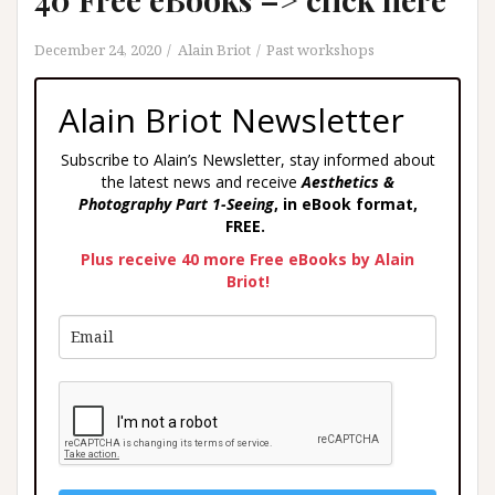
December 24, 2020
Alain Briot
Past workshops
Alain Briot Newsletter
Subscribe to Alain’s Newsletter, stay informed about
the latest news and receive
Aesthetics &
Photography Part 1-Seeing
, in eBook format,
FREE.
Plus receive 40 more Free eBooks by Alain
Briot!