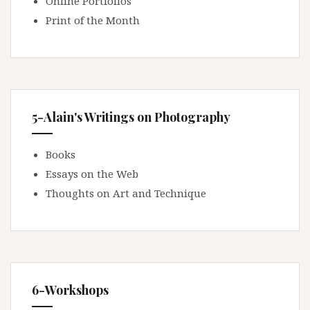
Online Portfolios
Print of the Month
5-Alain's Writings on Photography
Books
Essays on the Web
Thoughts on Art and Technique
6-Workshops