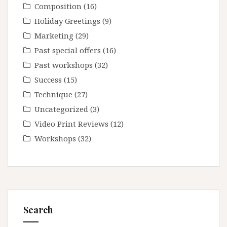
Composition
(16)
Holiday Greetings
(9)
Marketing
(29)
Past special offers
(16)
Past workshops
(32)
Success
(15)
Technique
(27)
Uncategorized
(3)
Video Print Reviews
(12)
Workshops
(32)
Search