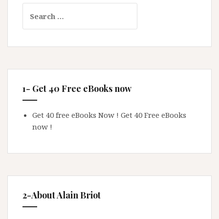
Search
for:
1- Get 40 Free eBooks now
Get 40 free eBooks Now !
Get 40 Free eBooks
now !
2-About Alain Briot