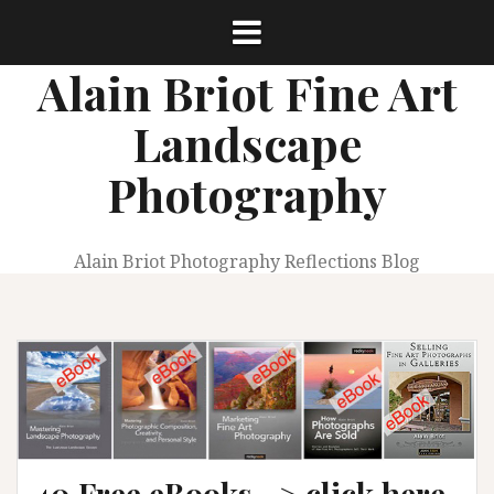
Skip
to
content
Alain Briot Fine Art
Landscape
Photography
Alain Briot Photography Reflections Blog
40 Free eBooks –> click here