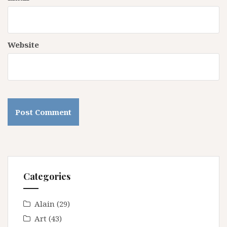
Website
Categories
Alain
(29)
Art
(43)