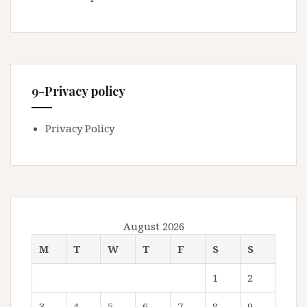
9-Privacy policy
Privacy Policy
August 2026
M
T
W
T
F
S
S
1
2
3
4
5
6
7
8
9