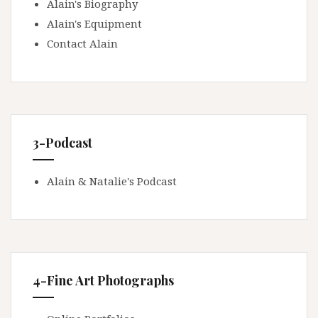
Alain's Biography
Alain's Equipment
Contact Alain
3-Podcast
Alain & Natalie's Podcast
4-Fine Art Photographs