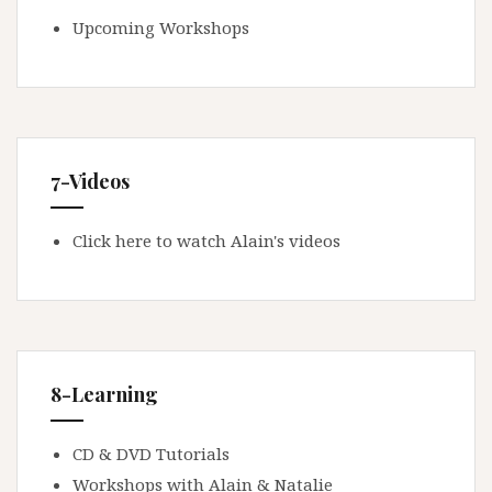
Upcoming Workshops
7-Videos
Click here to watch Alain's videos
8-Learning
CD & DVD Tutorials
Workshops with Alain & Natalie