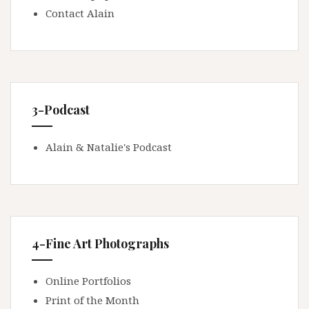
Contact Alain
3-Podcast
Alain & Natalie's Podcast
4-Fine Art Photographs
Online Portfolios
Print of the Month