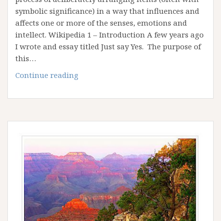
symbolic significance) in a way that influences and
affects one or more of the senses, emotions and
intellect. Wikipedia 1 – Introduction A few years ago
I wrote and essay titled Just say Yes. The purpose of
this…
Artistic
Continue reading
License