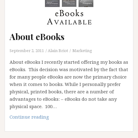
About eBooks
September 2, 2011
Alain Briot
Marketing
About eBooks I recently started offering my books as
eBooks. This decision was motivated by the fact that
for many people eBooks are now the primary choice
when it comes to books. While I personally prefer
physical, printed books, there are a number of
advantages to eBooks: – eBooks do not take any
physical space. 100…
About
Continue reading
eBooks