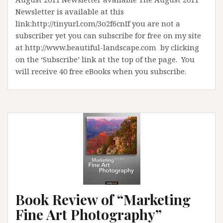
Newsletter is available at this
link:http://tinyurl.com/3o2f6cnIf you are not a
subscriber yet you can subscribe for free on my site
at http://www.beautiful-landscape.com by clicking
on the ‘Subscribe’ link at the top of the page. You
will receive 40 free eBooks when you subscribe.
Book Review of “Marketing
Fine Art Photography”