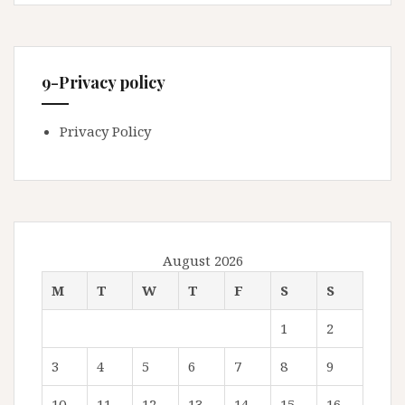
9-Privacy policy
Privacy Policy
August 2026
M
T
W
T
F
S
S
1
2
3
4
5
6
7
8
9
10
11
12
13
14
15
16