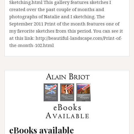
Sketching.html This gallery features sketches I
created over the past couple of months and
photographs of Natalie and I sketching. The
September 2011 Print of the month features one of
my favorite sketches from this period. You can see it
at this link: http://beautiful-landscape.com/Print-of-
the-month-102.html
eBooks available