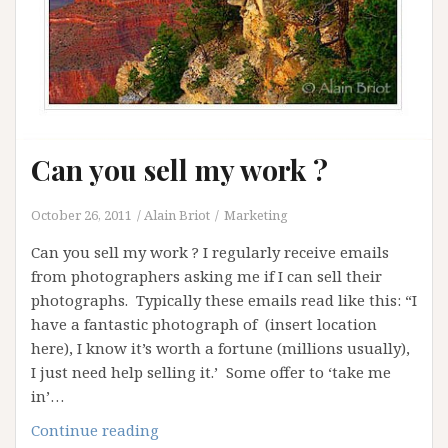
Can you sell my work ?
October 26, 2011
Alain Briot
Marketing
Can you sell my work ? I regularly receive emails
from photographers asking me if I can sell their
photographs. Typically these emails read like this: “I
have a fantastic photograph of (insert location
here), I know it’s worth a fortune (millions usually),
I just need help selling it.’ Some offer to ‘take me
in’…
Can
Continue reading