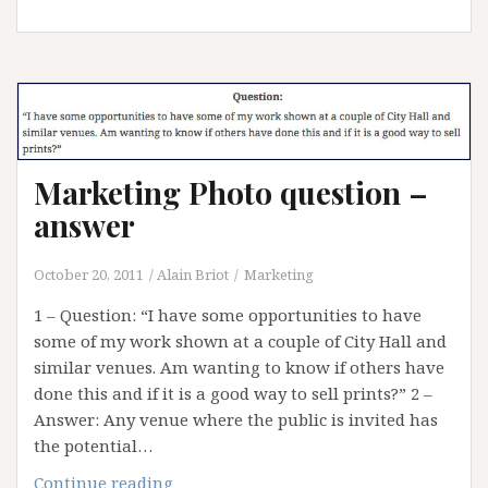
you
sell
my
work
?
Marketing Photo question –
answer
October 20, 2011
Alain Briot
Marketing
1 – Question: “I have some opportunities to have
some of my work shown at a couple of City Hall and
similar venues. Am wanting to know if others have
done this and if it is a good way to sell prints?” 2 –
Answer: Any venue where the public is invited has
the potential…
Marketing
Continue reading