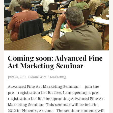
Coming soon: Advanced Fine
Art Marketing Seminar
July 24, 2011
Alain Briot
Marketing
Advanced Fine Art Marketing Seminar — join the
pre – registration list for free. I am opening a pre-
registration list for the upcoming Advanced Fine Art
Marketing Seminar. This seminar will be held in
2012 in Phoenix, Arizona. The seminar contents will