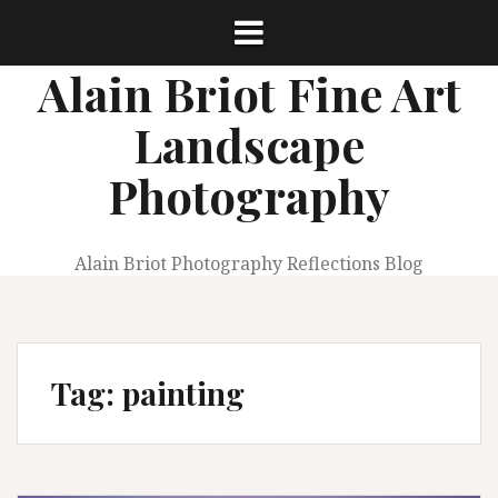
Skip
to
content
Alain Briot Fine Art
Landscape
Photography
Alain Briot Photography Reflections Blog
Tag:
painting