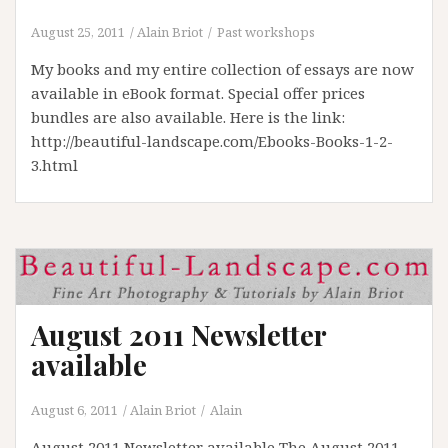
August 25, 2011
Alain Briot
Past workshops
My books and my entire collection of essays are now
available in eBook format. Special offer prices
bundles are also available. Here is the link:
http://beautiful-landscape.com/Ebooks-Books-1-2-
3.html
August 2011 Newsletter
available
August 6, 2011
Alain Briot
Alain
August 2011 Newsletter available The August 2011