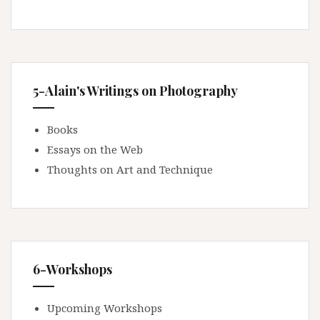
5-Alain's Writings on Photography
Books
Essays on the Web
Thoughts on Art and Technique
6-Workshops
Upcoming Workshops