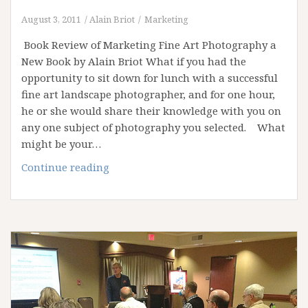
August 3, 2011
Alain Briot
Marketing
Book Review of Marketing Fine Art Photography a
New Book by Alain Briot What if you had the
opportunity to sit down for lunch with a successful
fine art landscape photographer, and for one hour,
he or she would share their knowledge with you on
any one subject of photography you selected. What
might be your…
Book
Continue reading
Review
of
“Marketing
Fine
Art
Photography”