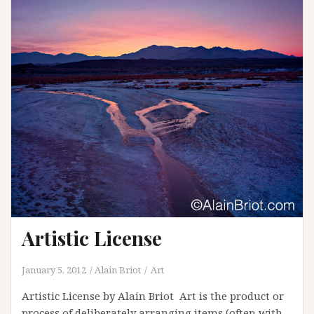
Artistic License
January 5, 2012
Alain Briot
Art
Artistic License by Alain Briot Art is the product or
process of deliberately arranging items (often with