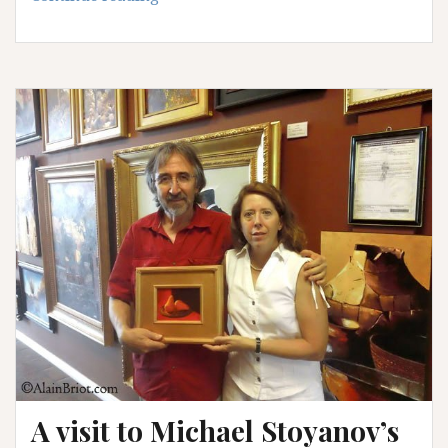
Photo
question
–
answer
A visit to Michael Stoyanov’s