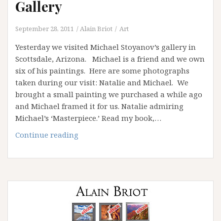
Gallery
September 28, 2011
Alain Briot
Art
Yesterday we visited Michael Stoyanov’s gallery in
Scottsdale, Arizona. Michael is a friend and we own
six of his paintings. Here are some photographs
taken during our visit: Natalie and Michael. We
brought a small painting we purchased a while ago
and Michael framed it for us. Natalie admiring
Michael’s ‘Masterpiece.’ Read my book,…
A
Continue reading
visit
to
Michael
Stoyanov’s
Gallery