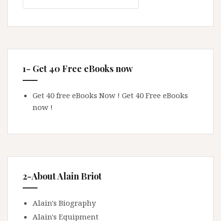
1- Get 40 Free eBooks now
Get 40 free eBooks Now !
Get 40 Free eBooks
now !
2-About Alain Briot
Alain's Biography
Alain's Equipment