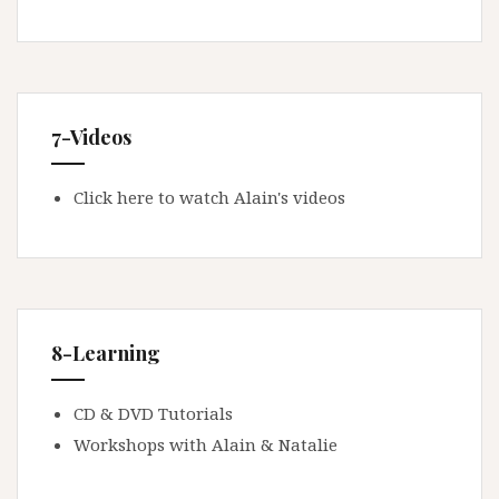
7-Videos
Click here to watch Alain's videos
8-Learning
CD & DVD Tutorials
Workshops with Alain & Natalie