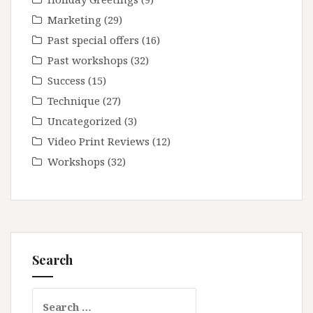
Marketing
(29)
Past special offers
(16)
Past workshops
(32)
Success
(15)
Technique
(27)
Uncategorized
(3)
Video Print Reviews
(12)
Workshops
(32)
Search
Search
for: