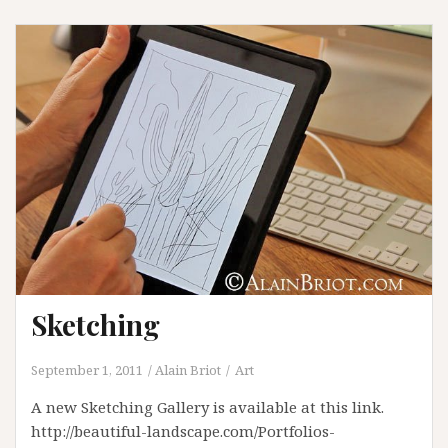
Sketching
September 1, 2011
Alain Briot
Art
A new Sketching Gallery is available at this link.
http://beautiful-landscape.com/Portfolios-