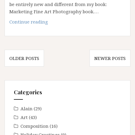
be entirely new and different from my book:
Marketing Fine Art Photography book.…
Coming
Continue reading
soon:
Advanced
Fine
Art
Posts
Marketing
OLDER POSTS
NEWER POSTS
navigation
Seminar
Categories
Alain
(29)
Art
(43)
Composition
(16)
Holiday Greetings
(9)