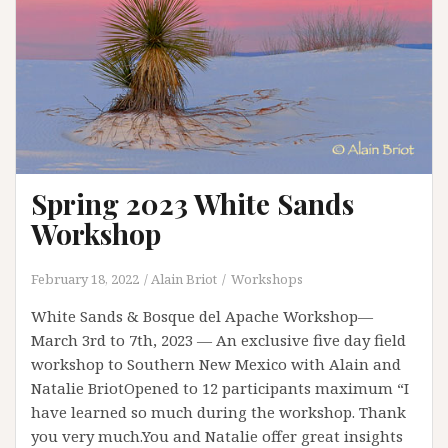
Spring 2023 White Sands
Workshop
February 18, 2022
Alain Briot
Workshops
White Sands & Bosque del Apache Workshop—
March 3rd to 7th, 2023 — An exclusive five day field
workshop to Southern New Mexico with Alain and
Natalie BriotOpened to 12 participants maximum “I
have learned so much during the workshop. Thank
you very much.You and Natalie offer great insights