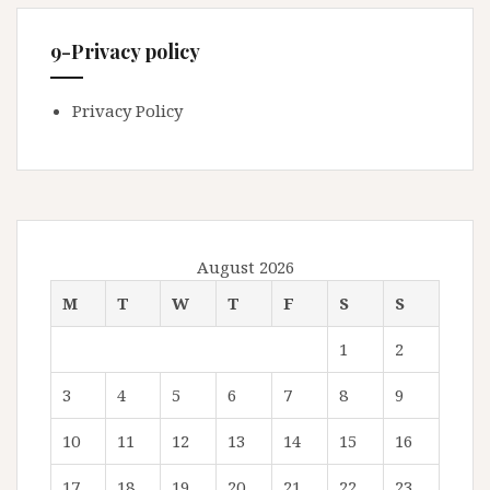
9-Privacy policy
Privacy Policy
August 2026
M
T
W
T
F
S
S
1
2
3
4
5
6
7
8
9
10
11
12
13
14
15
16
17
18
19
20
21
22
23