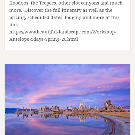
Hoodoos, the Teepees, other slot canyons and much
more. Discover the full itinerary as well as the
pricing, scheduled dates, lodging and more at this
link:
https://www.beautiful-landscape.com/Workshop-
Antelope-5days-Spring-20.html