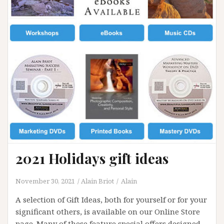
2021 Holidays gift ideas
November 30, 2021
Alain Briot
Alain
A selection of Gift Ideas, both for yourself or for your
significant others, is available on our Online Store
page. Many of these feature special offers designed