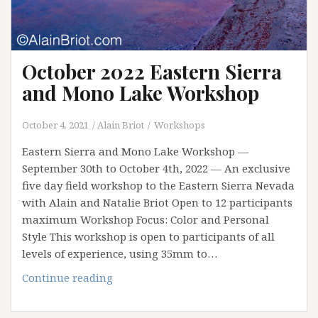
October 2022 Eastern Sierra
and Mono Lake Workshop
October 4, 2021
Alain Briot
Workshops
Eastern Sierra and Mono Lake Workshop —
September 30th to October 4th, 2022 — An exclusive
five day field workshop to the Eastern Sierra Nevada
with Alain and Natalie Briot Open to 12 participants
maximum Workshop Focus: Color and Personal
Style This workshop is open to participants of all
levels of experience, using 35mm to…
October
Continue reading
2022
Eastern