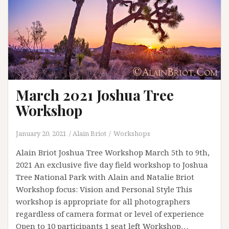
March 2021 Joshua Tree
Workshop
January 20, 2021
Alain Briot
Workshops
Alain Briot Joshua Tree Workshop March 5th to 9th,
2021 An exclusive five day field workshop to Joshua
Tree National Park with Alain and Natalie Briot
Workshop focus: Vision and Personal Style This
workshop is appropriate for all photographers
regardless of camera format or level of experience
Open to 10 participants 1 seat left Workshop…