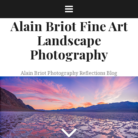
Skip
to
content
Alain Briot Fine Art
Landscape
Photography
Alain Briot Photography Reflections Blog