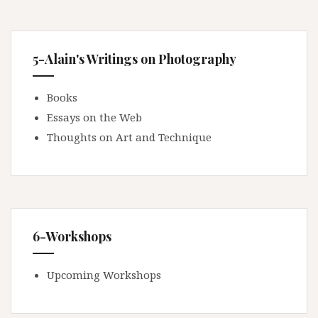
5-Alain's Writings on Photography
Books
Essays on the Web
Thoughts on Art and Technique
6-Workshops
Upcoming Workshops