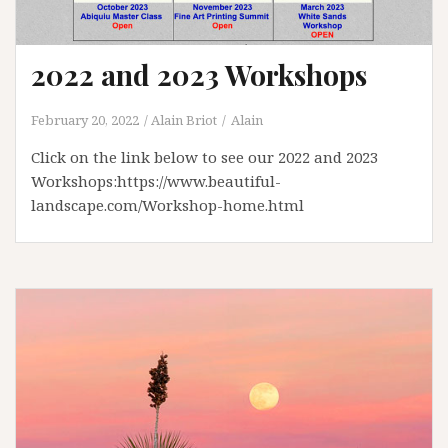
2022 and 2023 Workshops
February 20, 2022
Alain Briot
Alain
Click on the link below to see our 2022 and 2023
Workshops:https://www.beautiful-
landscape.com/Workshop-home.html