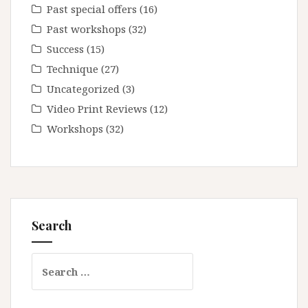
Past special offers
(16)
Past workshops
(32)
Success
(15)
Technique
(27)
Uncategorized
(3)
Video Print Reviews
(12)
Workshops
(32)
Search
Search
for: