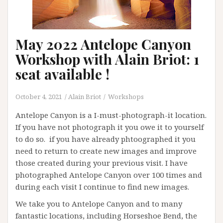
May 2022 Antelope Canyon
Workshop with Alain Briot: 1
seat available !
October 4, 2021
Alain Briot
Workshops
Antelope Canyon is a I-must-photograph-it location.
If you have not photograph it you owe it to yourself
to do so. if you have already phtoographed it you
need to return to create new images and improve
those created during your previous visit. I have
photographed Antelope Canyon over 100 times and
during each visit I continue to find new images.
We take you to Antelope Canyon and to many
fantastic locations, including Horseshoe Bend, the