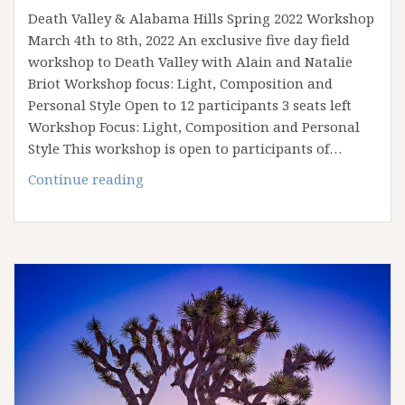
Death Valley & Alabama Hills Spring 2022 Workshop
March 4th to 8th, 2022 An exclusive five day field
workshop to Death Valley with Alain and Natalie
Briot Workshop focus: Light, Composition and
Personal Style Open to 12 participants 3 seats left
Workshop Focus: Light, Composition and Personal
Style This workshop is open to participants of…
March
Continue reading
2022
Death
Valley
&
Alabama
Hills
Workshop