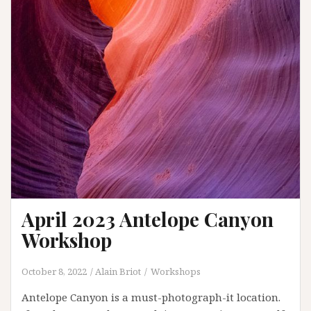
April 2023 Antelope Canyon
Workshop
October 8, 2022
Alain Briot
Workshops
Antelope Canyon is a must-photograph-it location.