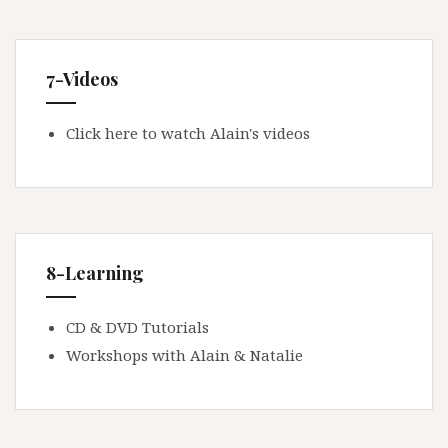
7-Videos
Click here to watch Alain's videos
8-Learning
CD & DVD Tutorials
Workshops with Alain & Natalie