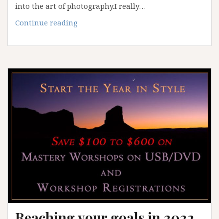
into the art of photography.I really…
Spring
Continue reading
2023
White
Sands
Workshop
Reaching your goals in 2022