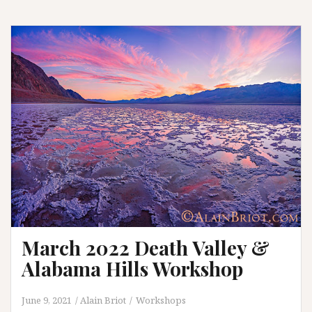
Sierra
and
Mono
Lake
Workshop
March 2022 Death Valley &
Alabama Hills Workshop
June 9, 2021
Alain Briot
Workshops