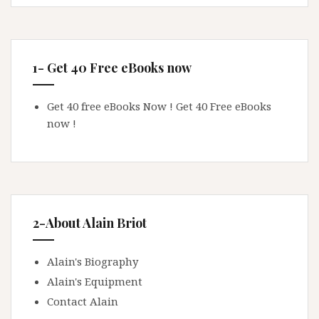
1- Get 40 Free eBooks now
Get 40 free eBooks Now !
Get 40 Free eBooks
now !
2-About Alain Briot
Alain's Biography
Alain's Equipment
Contact Alain