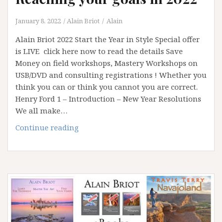
January 8, 2022
Alain Briot
Alain
Alain Briot 2022 Start the Year in Style Special offer
is LIVE click here now to read the details Save
Money on field workshops, Mastery Workshops on
USB/DVD and consulting registrations ! Whether you
think you can or think you cannot you are correct.
Henry Ford 1 – Introduction – New Year Resolutions
We all make…
Reaching
Continue reading
your
goals
in
2022