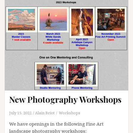
New Photography Workshops
July 15, 2022
Alain Briot
Workshops
We have openings in the following Fine Art
landscape photography workshops: