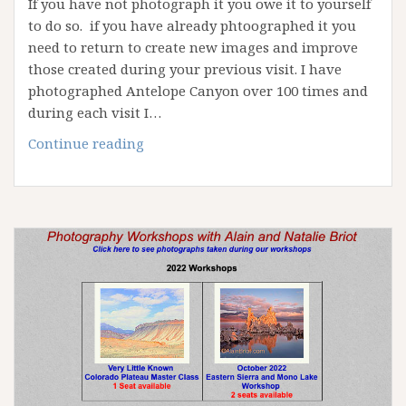
If you have not photograph it you owe it to yourself
to do so. if you have already phtoographed it you
need to return to create new images and improve
those created during your previous visit. I have
photographed Antelope Canyon over 100 times and
during each visit I…
April
Continue reading
2023
Antelope
Canyon
Workshop