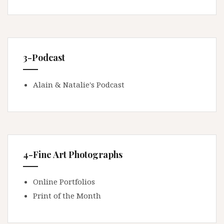
3-Podcast
Alain & Natalie's Podcast
4-Fine Art Photographs
Online Portfolios
Print of the Month