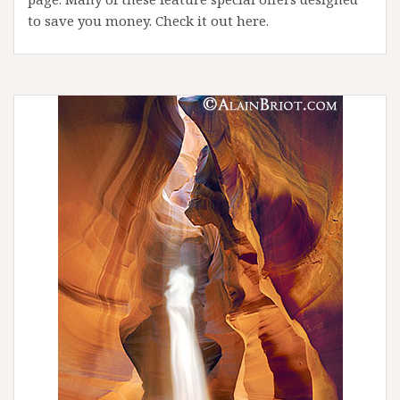
to save you money. Check it out here.