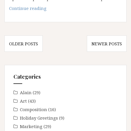
March
Continue reading
2021
Joshua
Tree
Workshop
Posts
OLDER POSTS
NEWER POSTS
navigation
Categories
Alain
(29)
Art
(43)
Composition
(16)
Holiday Greetings
(9)
Marketing
(29)