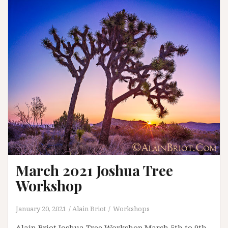
Alabama
Hills
Workshop
March 2021 Joshua Tree
Workshop
January 20, 2021
Alain Briot
Workshops
Alain Briot Joshua Tree Workshop March 5th to 9th,