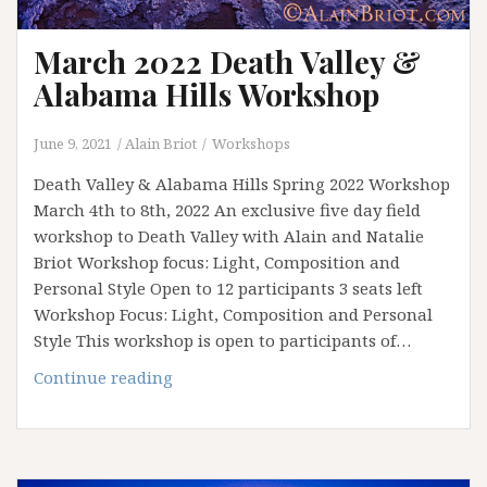
March 2022 Death Valley &
Alabama Hills Workshop
June 9, 2021
Alain Briot
Workshops
Death Valley & Alabama Hills Spring 2022 Workshop
March 4th to 8th, 2022 An exclusive five day field
workshop to Death Valley with Alain and Natalie
Briot Workshop focus: Light, Composition and
Personal Style Open to 12 participants 3 seats left
Workshop Focus: Light, Composition and Personal
Style This workshop is open to participants of…
March
Continue reading
2022
Death
Valley
&