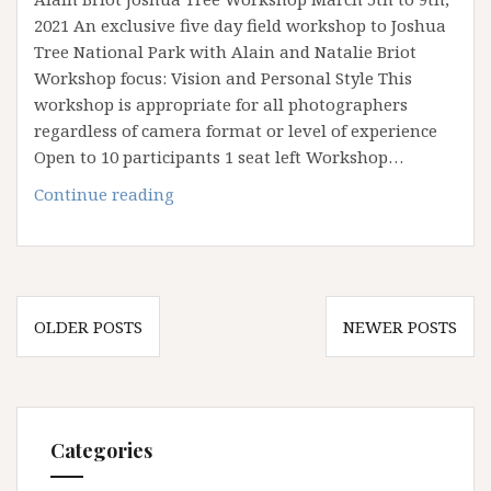
2021 An exclusive five day field workshop to Joshua
Tree National Park with Alain and Natalie Briot
Workshop focus: Vision and Personal Style This
workshop is appropriate for all photographers
regardless of camera format or level of experience
Open to 10 participants 1 seat left Workshop…
March
Continue reading
2021
Joshua
Tree
Workshop
Posts
OLDER POSTS
NEWER POSTS
navigation
Categories