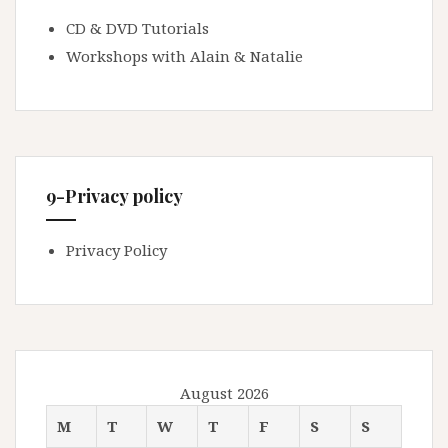
CD & DVD Tutorials
Workshops with Alain & Natalie
9-Privacy policy
Privacy Policy
August 2026
M
T
W
T
F
S
S