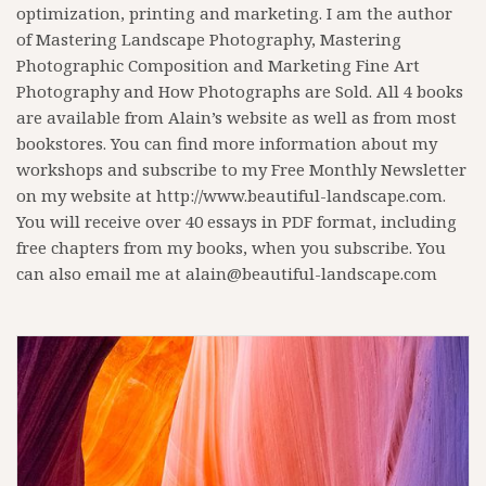
optimization, printing and marketing. I am the author
of Mastering Landscape Photography, Mastering
Photographic Composition and Marketing Fine Art
Photography and How Photographs are Sold. All 4 books
are available from Alain’s website as well as from most
bookstores. You can find more information about my
workshops and subscribe to my Free Monthly Newsletter
on my website at http://www.beautiful-landscape.com.
You will receive over 40 essays in PDF format, including
free chapters from my books, when you subscribe. You
can also email me at alain@beautiful-landscape.com