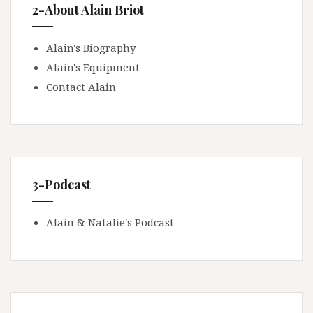
2-About Alain Briot
Alain's Biography
Alain's Equipment
Contact Alain
3-Podcast
Alain & Natalie's Podcast