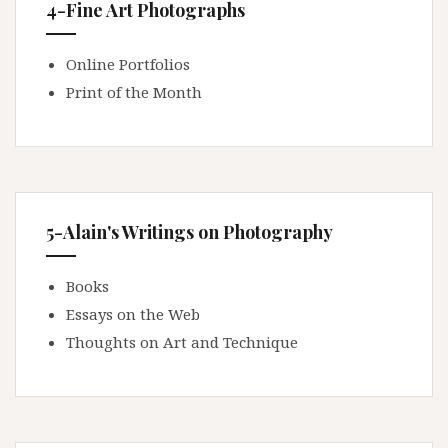
4-Fine Art Photographs
Online Portfolios
Print of the Month
5-Alain's Writings on Photography
Books
Essays on the Web
Thoughts on Art and Technique