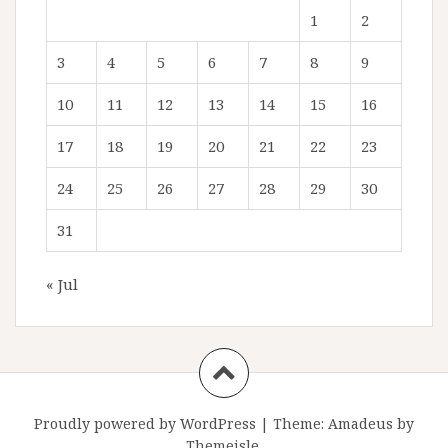
1
2
3
4
5
6
7
8
9
10
11
12
13
14
15
16
17
18
19
20
21
22
23
24
25
26
27
28
29
30
31
« Jul
Proudly powered by WordPress
|
Theme:
Amadeus
by
Themeisle.