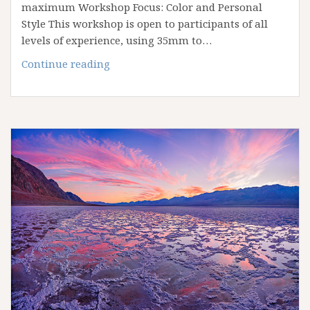
maximum Workshop Focus: Color and Personal
Style This workshop is open to participants of all
levels of experience, using 35mm to…
October
Continue reading
2022
Eastern
Sierra
and
Mono
Lake
Workshop