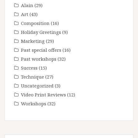
Alain
(29)
Art
(43)
Composition
(16)
Holiday Greetings
(9)
Marketing
(29)
Past special offers
(16)
Past workshops
(32)
Success
(15)
Technique
(27)
Uncategorized
(3)
Video Print Reviews
(12)
Workshops
(32)