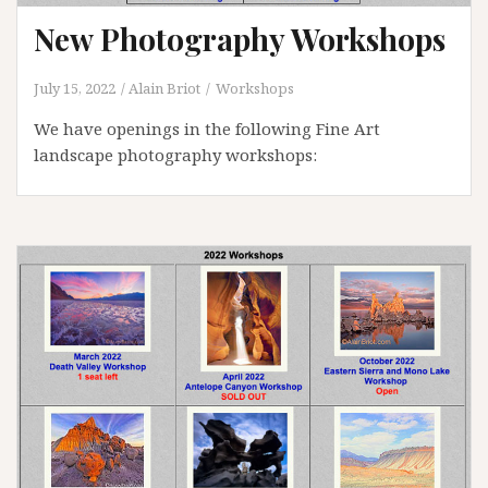
New Photography Workshops
July 15, 2022
Alain Briot
Workshops
We have openings in the following Fine Art
landscape photography workshops: