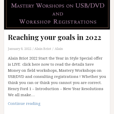
Reaching your goals in 2022
January 8, 2022
Alain Briot
Alain
Alain Briot 2022 Start the Year in Style Special offer
is LIVE click here now to read the details Save
Money on field workshops, Mastery Workshops on
USB/DVD and consulting registrations ! Whether you
think you can or think you cannot you are correct.
Henry Ford 1 – Introduction – New Year Resolutions
We all make…
Reaching
Continue reading
your