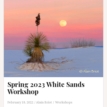
Spring 2023 White Sands
Workshop
February 18, 2022
Alain Briot
Workshops