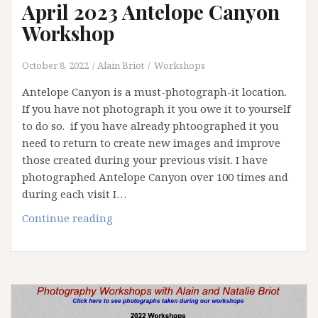
April 2023 Antelope Canyon
Workshop
October 8, 2022
Alain Briot
Workshops
Antelope Canyon is a must-photograph-it location.
If you have not photograph it you owe it to yourself
to do so. if you have already phtoographed it you
need to return to create new images and improve
those created during your previous visit. I have
photographed Antelope Canyon over 100 times and
during each visit I…
April
Continue reading
2023
Antelope
Canyon
Workshop