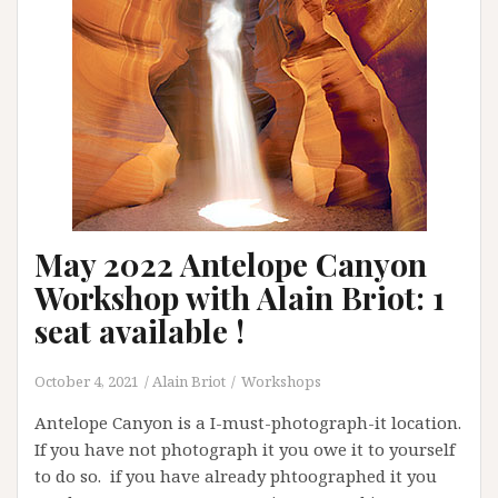
May 2022 Antelope Canyon
Workshop with Alain Briot: 1
seat available !
October 4, 2021
Alain Briot
Workshops
Antelope Canyon is a I-must-photograph-it location.
If you have not photograph it you owe it to yourself
to do so. if you have already phtoographed it you