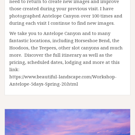
need to return to create new images and improve
those created during your previous visit. I have
photographed Antelope Canyon over 100 times and
during each visit I continue to find new images.
We take you to Antelope Canyon and to many
fantastic locations, including Horseshoe Bend, the
Hoodoos, the Teepees, other slot canyons and much
more. Discover the full itinerary as well as the
pricing, scheduled dates, lodging and more at this
link:
https://www.beautiful-landscape.com/Workshop-
Antelope-5days-Spring-20.html