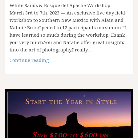
White Sands & Bosque del Apache Workshop—
March 3rd to 7th, 2023 — An exclusive five day field
workshop to Southern New Mexico with Alain and
Natalie BriotOpened to 12 participants maximum “I
have learned so much during the workshop. Thank
you very much.You and Natalie offer great insights
into the art of photography.I really…
Spring
Continue reading
2023
White
Sands
Workshop