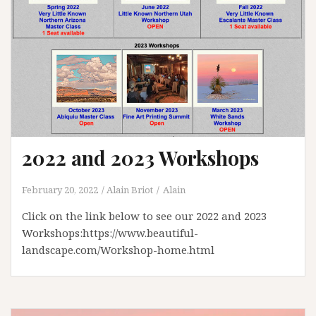
2022 and 2023 Workshops
February 20, 2022
Alain Briot
Alain
Click on the link below to see our 2022 and 2023
Workshops:https://www.beautiful-
landscape.com/Workshop-home.html