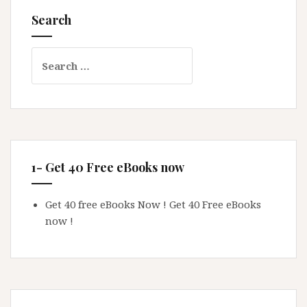
Search
Search
for:
1- Get 40 Free eBooks now
Get 40 free eBooks Now !
Get 40 Free eBooks
now !