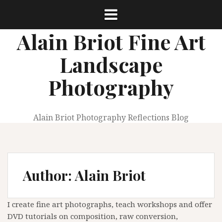
Skip
to
content
Alain Briot Fine Art
Landscape
Photography
Alain Briot Photography Reflections Blog
Author:
Alain Briot
I create fine art photographs, teach workshops and offer
DVD tutorials on composition, raw conversion,