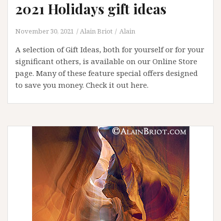
2021 Holidays gift ideas
November 30, 2021
Alain Briot
Alain
A selection of Gift Ideas, both for yourself or for your
significant others, is available on our Online Store
page. Many of these feature special offers designed
to save you money. Check it out here.