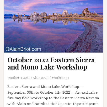
October 2022 Eastern Sierra
and Mono Lake Workshop
October 4, 2021
Alain Briot
Workshops
Eastern Sierra and Mono Lake Workshop —
September 30th to October 4th, 2022 — An exclusive
five day field workshop to the Eastern Sierra Nevada
with Alain and Natalie Briot Open to 12 participants