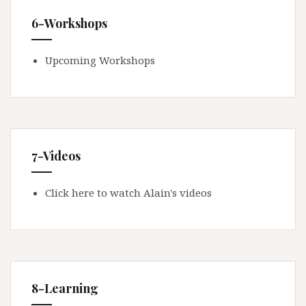
6-Workshops
Upcoming Workshops
7-Videos
Click here to watch Alain's videos
8-Learning