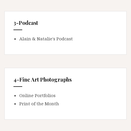
3-Podcast
Alain & Natalie's Podcast
4-Fine Art Photographs
Online Portfolios
Print of the Month