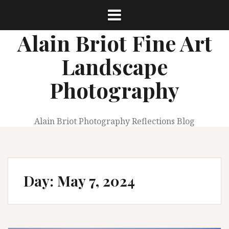
Skip
to
content
Alain Briot Fine Art
Landscape
Photography
Alain Briot Photography Reflections Blog
Day:
May 7, 2024