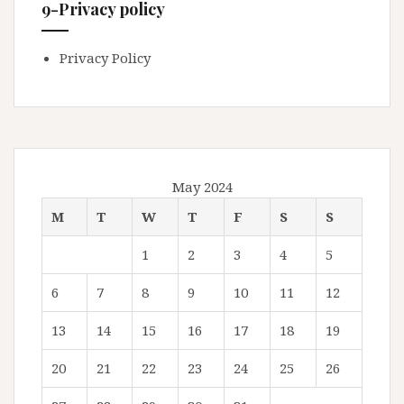
9-Privacy policy
Privacy Policy
May 2024
M
T
W
T
F
S
S
1
2
3
4
5
6
7
8
9
10
11
12
13
14
15
16
17
18
19
20
21
22
23
24
25
26