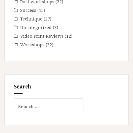
Past workshops
(32)
Success
(15)
Technique
(27)
Uncategorized
(3)
Video Print Reviews
(12)
Workshops
(32)
Search
Search
for: