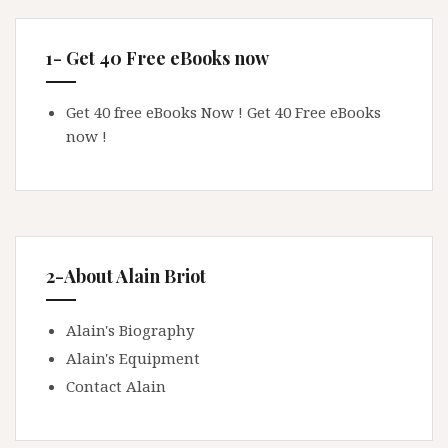
1- Get 40 Free eBooks now
Get 40 free eBooks Now !
Get 40 Free eBooks
now !
2-About Alain Briot
Alain's Biography
Alain's Equipment
Contact Alain