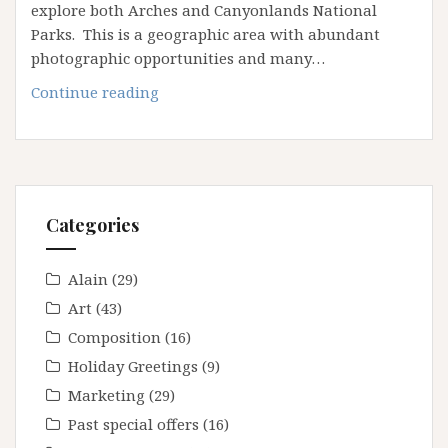
explore both Arches and Canyonlands National
Parks. This is a geographic area with abundant
photographic opportunities and many…
April
Continue reading
2025
Arches
&
Canyonlands
Workshop
Categories
Alain
(29)
Art
(43)
Composition
(16)
Holiday Greetings
(9)
Marketing
(29)
Past special offers
(16)