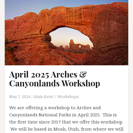
April 2025 Arches &
Canyonlands Workshop
May 7, 2024
Alain Briot
Workshops
We are offering a workshop to Arches and
Canyonlands National Parks in April 2025. This is
the first time since 2017 that we offer this workshop.
We will be based in Moab, Utah, from where we will