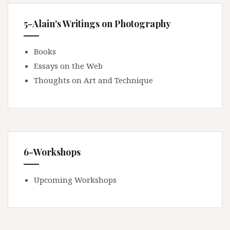
5-Alain's Writings on Photography
Books
Essays on the Web
Thoughts on Art and Technique
6-Workshops
Upcoming Workshops