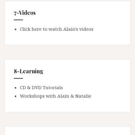
7-Videos
Click here to watch Alain's videos
8-Learning
CD & DVD Tutorials
Workshops with Alain & Natalie