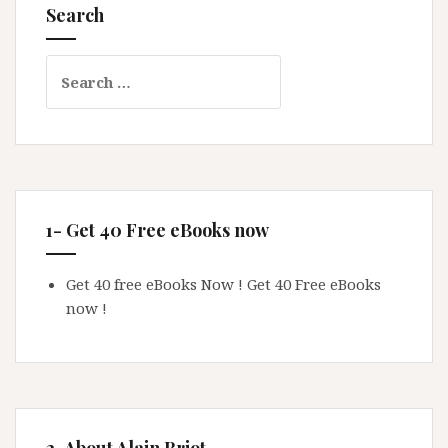
Search
Search
for:
1- Get 40 Free eBooks now
Get 40 free eBooks Now !
Get 40 Free eBooks
now !