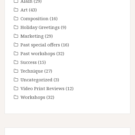
Alain
(29)
Art
(43)
Composition
(16)
Holiday Greetings
(9)
Marketing
(29)
Past special offers
(16)
Past workshops
(32)
Success
(15)
Technique
(27)
Uncategorized
(3)
Video Print Reviews
(12)
Workshops
(32)