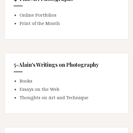
Online Portfolios
Print of the Month
5-Alain's Writings on Photography
Books
Essays on the Web
Thoughts on Art and Technique