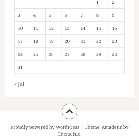
1
2
3
4
5
6
7
8
9
10
11
12
13
14
15
16
17
18
19
20
21
22
23
24
25
26
27
28
29
30
31
« Jul
Proudly powered by WordPress
|
Theme:
Amadeus
by
Themeisle.