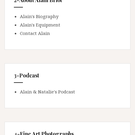
2-About Alain Briot
Alain's Biography
Alain's Equipment
Contact Alain
3-Podcast
Alain & Natalie's Podcast
4-Fine Art Photographs