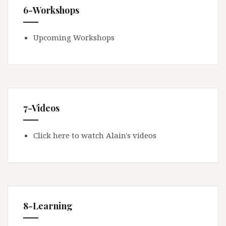
6-Workshops
Upcoming Workshops
7-Videos
Click here to watch Alain's videos
8-Learning