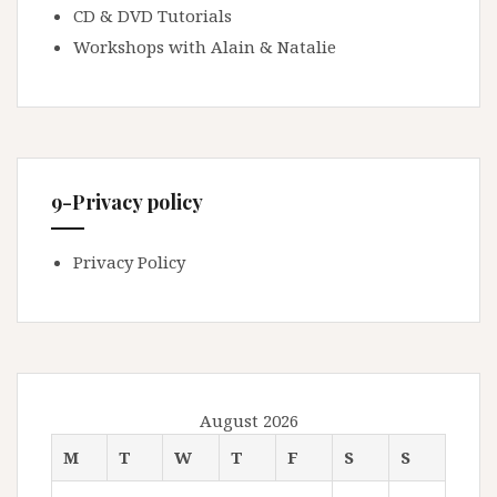
CD & DVD Tutorials
Workshops with Alain & Natalie
9-Privacy policy
Privacy Policy
August 2026
M
T
W
T
F
S
S