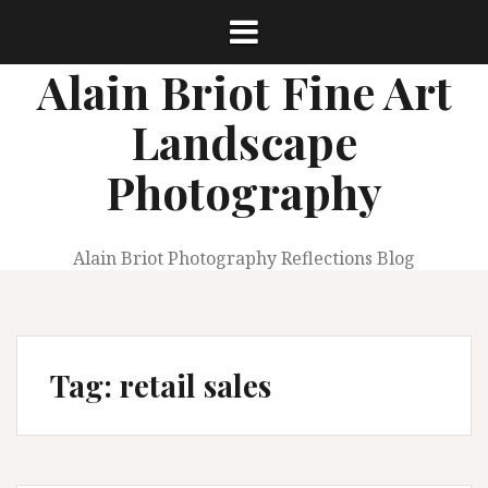
Skip
to
content
Alain Briot Fine Art
Landscape
Photography
Alain Briot Photography Reflections Blog
Tag:
retail sales