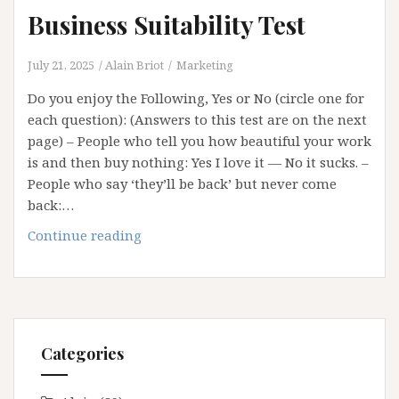
Business Suitability Test
July 21, 2025
Alain Briot
Marketing
Do you enjoy the Following, Yes or No (circle one for
each question): (Answers to this test are on the next
page) – People who tell you how beautiful your work
is and then buy nothing: Yes I love it — No it sucks. –
People who say ‘they’ll be back’ but never come
back:…
Business
Continue reading
Suitability
Test
Categories