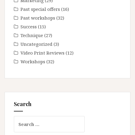
Marketing
(29)
Past special offers
(16)
Past workshops
(32)
Success
(15)
Technique
(27)
Uncategorized
(3)
Video Print Reviews
(12)
Workshops
(32)
Search
Search
for: