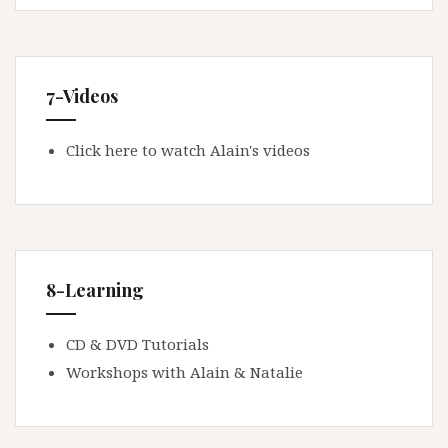
7-Videos
Click here to watch Alain's videos
8-Learning
CD & DVD Tutorials
Workshops with Alain & Natalie