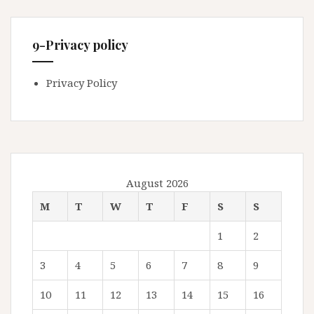
9-Privacy policy
Privacy Policy
August 2026
M
T
W
T
F
S
S
1
2
3
4
5
6
7
8
9
10
11
12
13
14
15
16