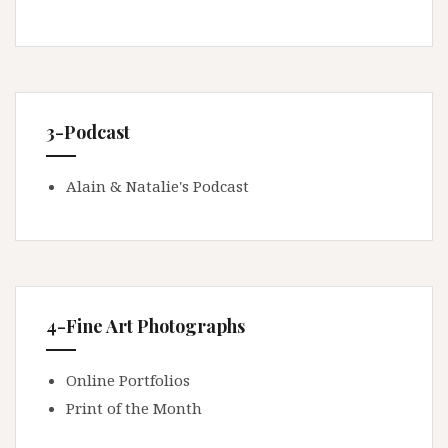
3-Podcast
Alain & Natalie's Podcast
4-Fine Art Photographs
Online Portfolios
Print of the Month