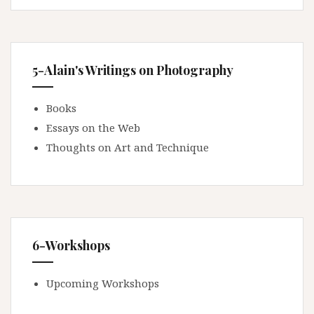
5-Alain's Writings on Photography
Books
Essays on the Web
Thoughts on Art and Technique
6-Workshops
Upcoming Workshops