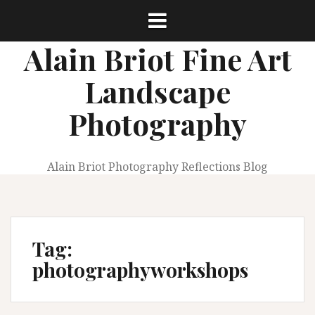
Skip
to
content
Alain Briot Fine Art
Landscape
Photography
Alain Briot Photography Reflections Blog
Tag:
photographyworkshops