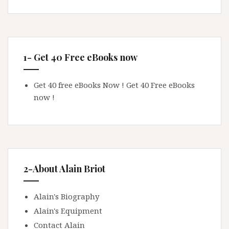
1- Get 40 Free eBooks now
Get 40 free eBooks Now !
Get 40 Free eBooks
now !
2-About Alain Briot
Alain's Biography
Alain's Equipment
Contact Alain