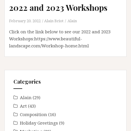
2022 and 2023 Workshops
February 20, 2022
Alain Briot
Alain
Click on the link below to see our 2022 and 2023
Workshops:https://www.beautiful-
landscape.com/Workshop-home.html
Categories
Alain
(29)
Art
(43)
Composition
(16)
Holiday Greetings
(9)