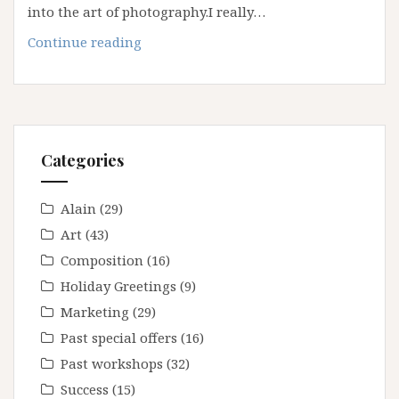
into the art of photography.I really…
Spring
Continue reading
2023
White
Sands
Workshop
Categories
Alain
(29)
Art
(43)
Composition
(16)
Holiday Greetings
(9)
Marketing
(29)
Past special offers
(16)
Past workshops
(32)
Success
(15)