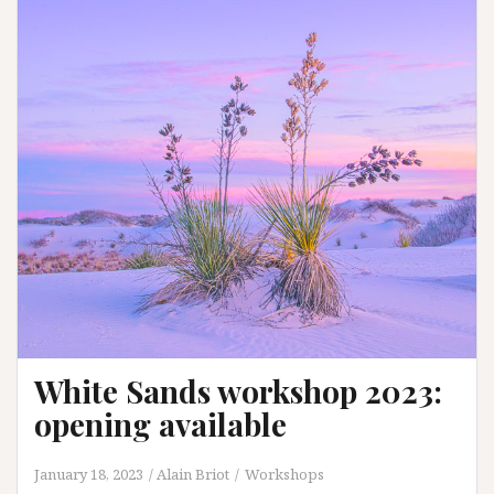
White Sands workshop 2023:
opening available
January 18, 2023
Alain Briot
Workshops