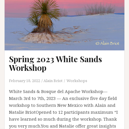
Spring 2023 White Sands
Workshop
February 18, 2022
Alain Briot
Workshops
White Sands & Bosque del Apache Workshop—
March 3rd to 7th, 2023 — An exclusive five day field
workshop to Southern New Mexico with Alain and
Natalie BriotOpened to 12 participants maximum “I
have learned so much during the workshop. Thank
you very much.You and Natalie offer great insights