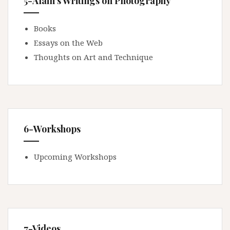
5-Alain's Writings on Photography
Books
Essays on the Web
Thoughts on Art and Technique
6-Workshops
Upcoming Workshops
7-Videos