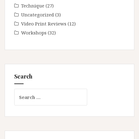
Technique
(27)
Uncategorized
(3)
Video Print Reviews
(12)
Workshops
(32)
Search
Search
for: