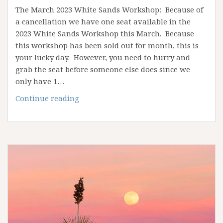
The March 2023 White Sands Workshop: Because of
a cancellation we have one seat available in the
2023 White Sands Workshop this March. Because
this workshop has been sold out for month, this is
your lucky day. However, you need to hurry and
grab the seat before someone else does since we
only have 1…
White
Continue reading
Sands
workshop
2023:
opening
available