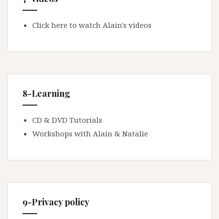
Click here to watch Alain's videos
8-Learning
CD & DVD Tutorials
Workshops with Alain & Natalie
9-Privacy policy