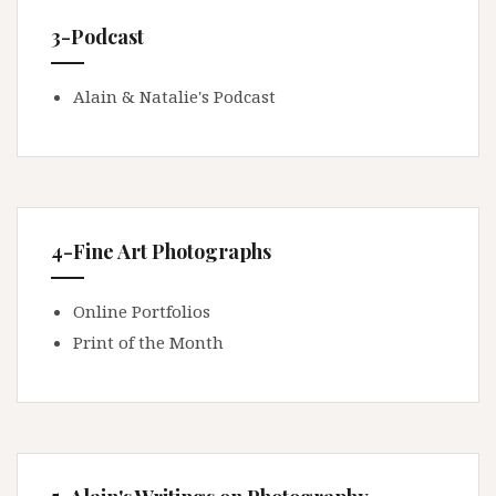
3-Podcast
Alain & Natalie's Podcast
4-Fine Art Photographs
Online Portfolios
Print of the Month