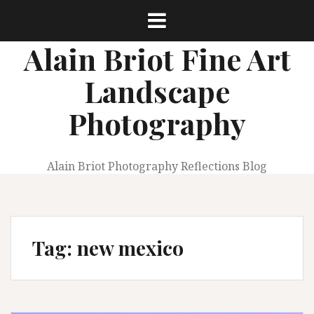
Skip
to
content
Alain Briot Fine Art
Landscape
Photography
Alain Briot Photography Reflections Blog
Tag:
new mexico