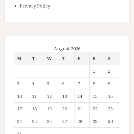
Privacy Policy
August 2026
M
T
W
T
F
S
S
1
2
3
4
5
6
7
8
9
10
11
12
13
14
15
16
17
18
19
20
21
22
23
24
25
26
27
28
29
30
31