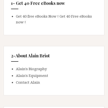
1- Get 40 Free eBooks now
Get 40 free eBooks Now !
Get 40 Free eBooks
now !
2-About Alain Briot
Alain's Biography
Alain's Equipment
Contact Alain