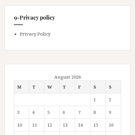
9-Privacy policy
Privacy Policy
August 2026
M
T
W
T
F
S
S
1
2
3
4
5
6
7
8
9
10
11
12
13
14
15
16