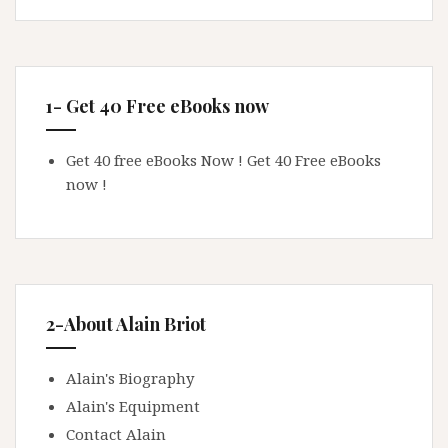
1- Get 40 Free eBooks now
Get 40 free eBooks Now !
Get 40 Free eBooks
now !
2-About Alain Briot
Alain's Biography
Alain's Equipment
Contact Alain