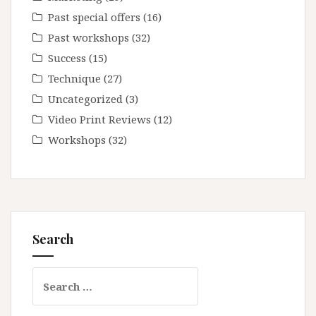
Past special offers
(16)
Past workshops
(32)
Success
(15)
Technique
(27)
Uncategorized
(3)
Video Print Reviews
(12)
Workshops
(32)
Search
Search
for: