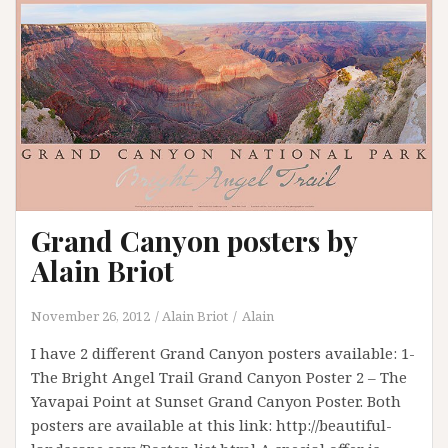
Grand Canyon posters by
Alain Briot
November 26, 2012
Alain Briot
Alain
I have 2 different Grand Canyon posters available: 1-
The Bright Angel Trail Grand Canyon Poster 2 – The
Yavapai Point at Sunset Grand Canyon Poster. Both
posters are available at this link: http://beautiful-