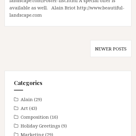
landscape.com/Poster-list.html A special offer is
available as well. Alain Briot http://www.beautiful-
landscape.com
Posts
NEWER POSTS
navigation
Categories
Alain
(29)
Art
(43)
Composition
(16)
Holiday Greetings
(9)
Marketing
(29)