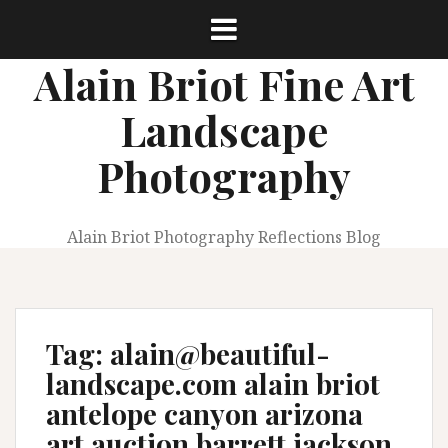
Skip
to
content
Alain Briot Fine Art
Landscape
Photography
Alain Briot Photography Reflections Blog
Tag:
alain@beautiful-
landscape.com alain briot
antelope canyon arizona
art auction barrett jackson