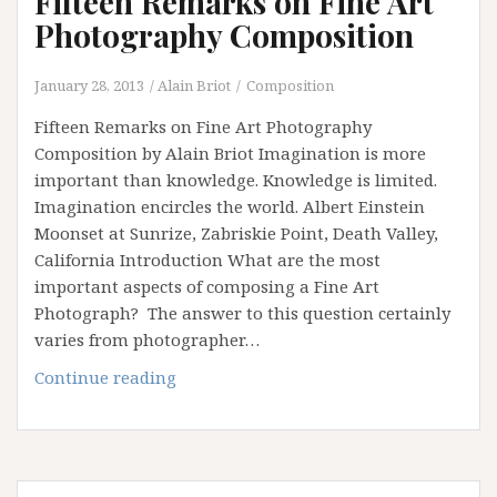
Fifteen Remarks on Fine Art
Photography Composition
January 28, 2013
Alain Briot
Composition
Fifteen Remarks on Fine Art Photography
Composition by Alain Briot Imagination is more
important than knowledge. Knowledge is limited.
Imagination encircles the world. Albert Einstein
Moonset at Sunrize, Zabriskie Point, Death Valley,
California Introduction What are the most
important aspects of composing a Fine Art
Photograph? The answer to this question certainly
varies from photographer…
Fifteen
Continue reading
Remarks
on
Fine
Art