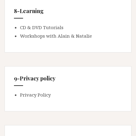
8-Learning
CD & DVD Tutorials
Workshops with Alain & Natalie
9-Privacy policy
Privacy Policy