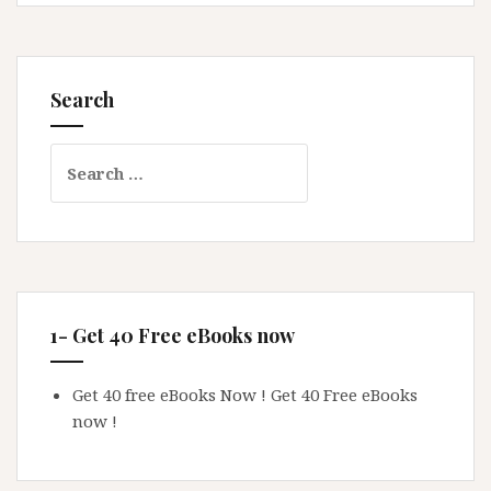
Search
Search
for:
1- Get 40 Free eBooks now
Get 40 free eBooks Now !
Get 40 Free eBooks
now !