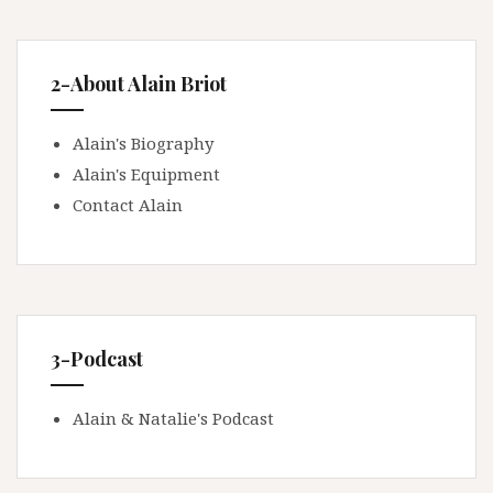
2-About Alain Briot
Alain's Biography
Alain's Equipment
Contact Alain
3-Podcast
Alain & Natalie's Podcast