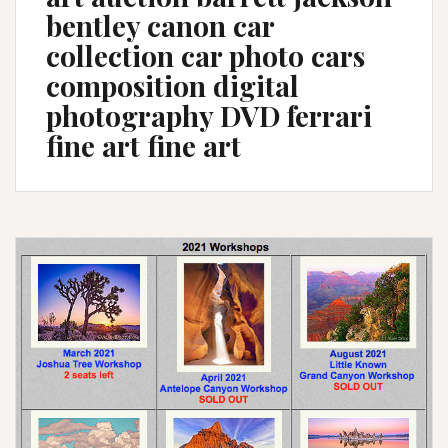
bentley canon car
collection car photo cars
composition digital
photography DVD ferrari
fine art fine art