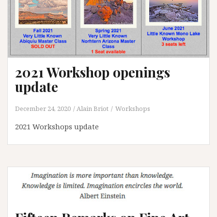
2021 Workshop openings
update
December 24, 2020
Alain Briot
Workshops
2021 Workshops update