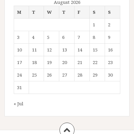
August 2026
M
T
W
T
F
S
S
1
2
3
4
5
6
7
8
9
10
11
12
13
14
15
16
17
18
19
20
21
22
23
24
25
26
27
28
29
30
31
« Jul