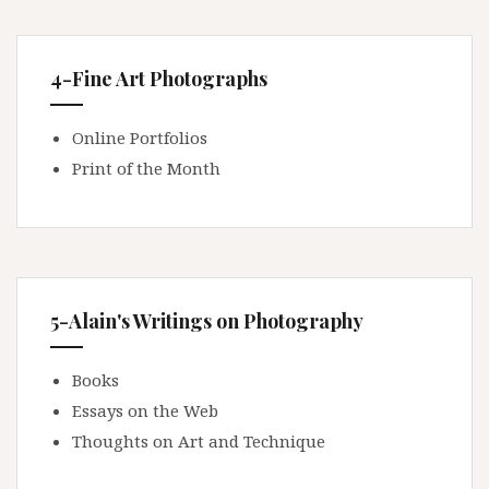
4-Fine Art Photographs
Online Portfolios
Print of the Month
5-Alain's Writings on Photography
Books
Essays on the Web
Thoughts on Art and Technique