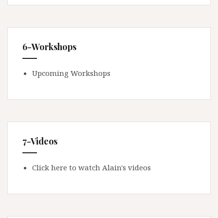
6-Workshops
Upcoming Workshops
7-Videos
Click here to watch Alain's videos