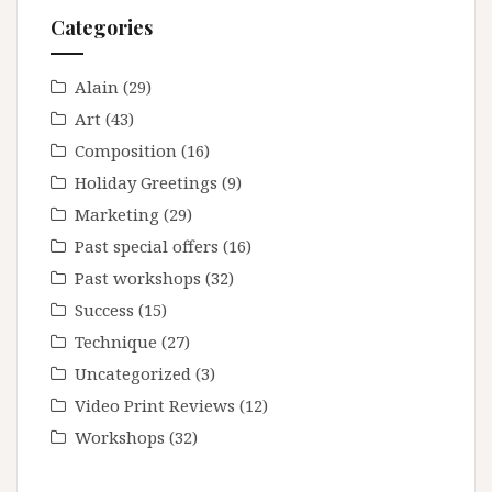
Photography
Categories
Composition
Alain
(29)
Art
(43)
Composition
(16)
Holiday Greetings
(9)
Marketing
(29)
Past special offers
(16)
Past workshops
(32)
Success
(15)
Technique
(27)
Uncategorized
(3)
Video Print Reviews
(12)
Workshops
(32)