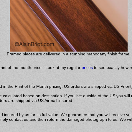
Framed pieces are delivered in a stunning mahogany finish frame.
print of the month price." Look at my regular
prices
to see exactly how m
 in the Print of the Month pricing. US orders are shipped via US Priorit
e calculated based on destination. If you live outside of the US you will
ders are shipped via US Airmail insured.
insured by us for its full value. We guarantee that you will receive you
ly contact us and then return the damaged photograph to us. We will s