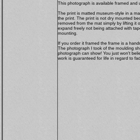
This photograph is available framed and u
The print is matted museum-style in a mat
the print. The print is not dry mounted b
removed from the mat simply by lifting it 
expand freely not being attached with ta
mounting.
If you order it framed the frame is a ha
The photograph I took of the moulding sho
photograph can show! You just won't belie
work is guaranteed for life in regard to 