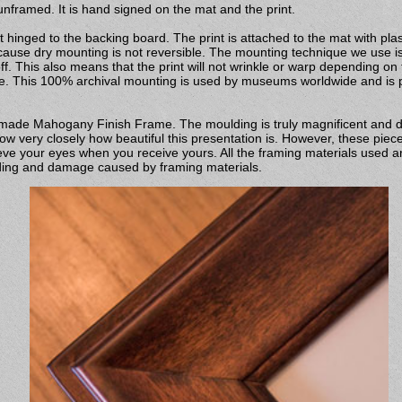
nframed. It is hand signed on the mat and the print.
 hinged to the backing board. The print is attached to the mat with pla
ecause dry mounting is not reversible. The mounting technique we use is 
off. This also means that the print will not wrinkle or warp depending on
pe. This 100% archival mounting is used by museums worldwide and is pr
ndmade Mahogany Finish Frame. The moulding is truly magnificent and 
w very closely how beautiful this presentation is. However, these piece
ve your eyes when you receive yours. All the framing materials used ar
fading and damage caused by framing materials.