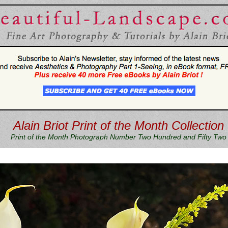
Alain Briot Print of the Month Collection
Print of the Month Photograph Number Two Hundred and Fifty Two