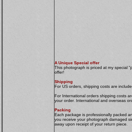
A Unique Special offer
This photograph is priced at my special "
offer!
Shipping
For US orders, shipping costs are included
For International orders shipping costs ar
your order. International and overseas or
Packing
Each package is professionally packed and 
you receive your photograph damaged simp
away upon receipt of your return piece.