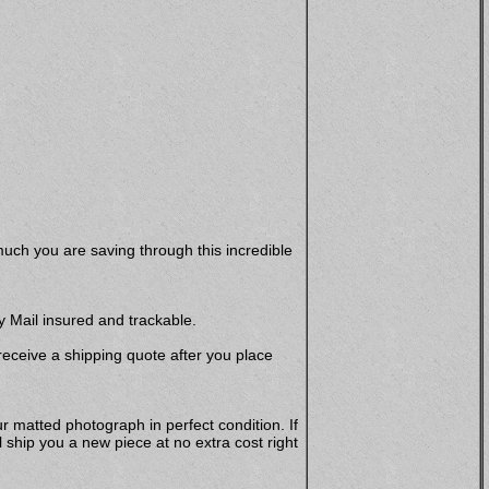
uch you are saving through this incredible
y Mail insured and trackable.
 receive a shipping quote after you place
r matted photograph in perfect condition. If
hip you a new piece at no extra cost right