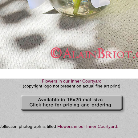
Flowers in our Inner Courtyard
(copyright logo not present on actual fine art print)
ollection photograph is titled
Flowers in our Inner Courtyard
.