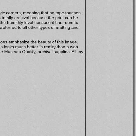
stic corners, meaning that no tape touches
totally archival because the print can be
 the humidity level because it has room to
eferred to all other types of matting and
does emphasize the beauty of this image.
s looks much better in reality than a web
e Museum Quality, archival supplies. All my