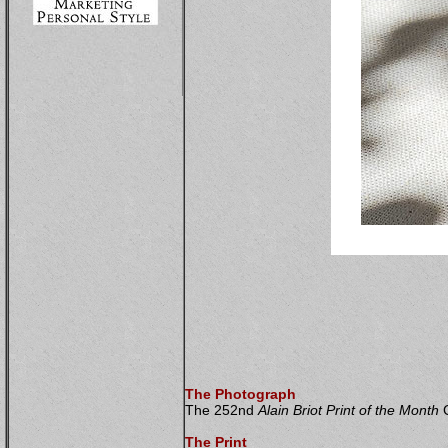
The Photograph
The 252nd
Alain Briot Print of the Month
C
The Print