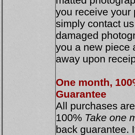
matted photograph
you receive you
simply contact us
damaged photogra
you a new piece a
away upon receipt
One month, 10
Guarantee
All purchases ar
100%
Take one m
back guarantee. If