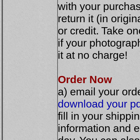
with your purchas
return it (in origi
or credit. Take o
if your photograp
it at no charge!
Order Now
a) email your ord
download your pd
fill in your shipp
information and e