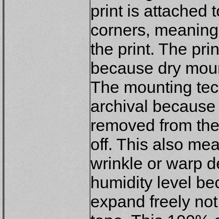
print is attached 
corners, meaning
the print. The pri
because dry mount
The mounting tech
archival because 
removed from the m
off. This also mea
wrinkle or warp 
humidity level be
expand freely not