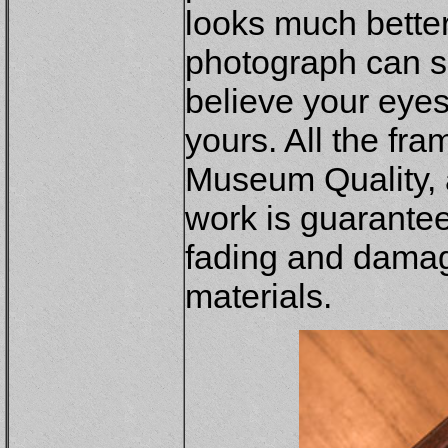
looks much better
photograph can s
believe your eye
yours. All the fr
Museum Quality, a
work is guaranteed
fading and dama
materials.