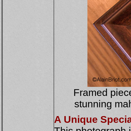
Framed piece
stunning mah
A Unique Special
This photograph i