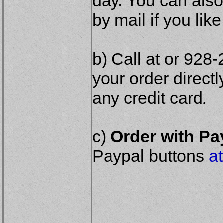
day. You can also
by mail if you like
b) Call at or 928
your order direct
any credit card
.
c)
Order with P
Paypal buttons
at