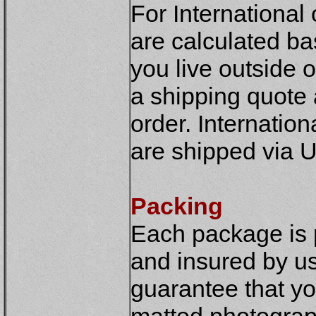
For International
are calculated ba
you live outside o
a shipping quote 
order. Internatio
are shipped via U
Packing
Each package is 
and insured by us 
guarantee that yo