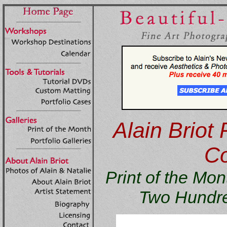
Alain Briot 
Co
Print of the M
Two Hundre