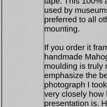
tape. This 100% a
used by museums
preferred to all o
mounting.
If you order it fr
handmade Mahoga
moulding is truly
emphasize the be
photograph I too
very closely how b
presentation is. 