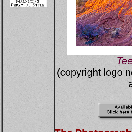
Te
(copyright logo n