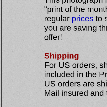
"print of the mont
regular
prices
to 
you are saving th
offer!
Shipping
For US orders, sh
included in the Pr
US orders are shi
Mail insured and 