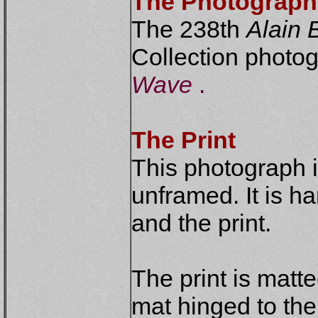
The Photograph
The 238th
Alain B
Collection photogr
Wave
.
The Print
This photograph 
unframed. It is h
and the print.
The print is matt
mat hinged to th