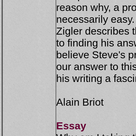
reason why, a pro
necessarily easy.
Zigler describes 
to finding his ans
believe Steve's p
our answer to th
his writing a fasc
Alain Briot
Essay