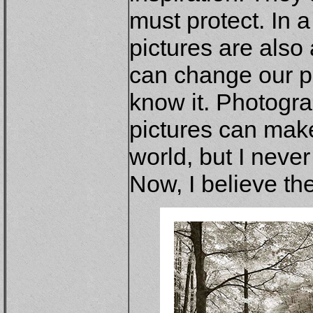
must protect. In 
pictures are also 
can change our p
know it. Photogr
pictures can make
world, but I neve
Now, I believe th