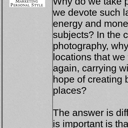
Why do we take 
we devote such l
energy and money
subjects? In the 
photography, why
locations that we 
again, carrying wi
hope of creating 
places?
The answer is diff
is important is t