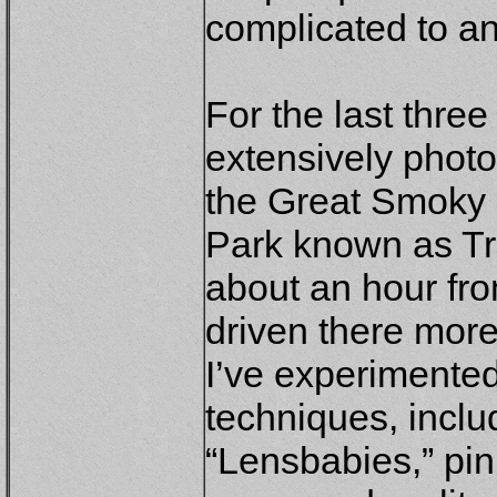
complicated to a
For the last three
extensively phot
the Great Smoky 
Park known as Tre
about an hour fr
driven there more
I’ve experimente
techniques, includ
“Lensbabies,” pi