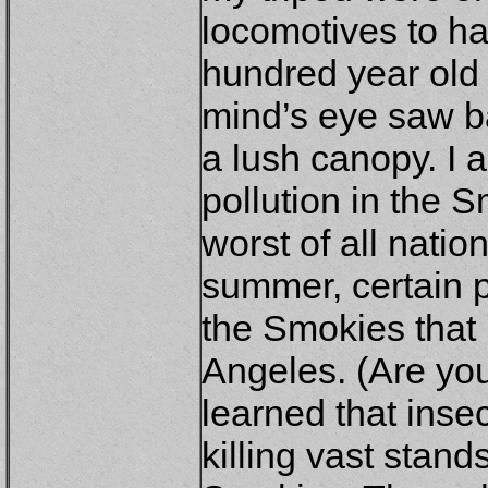
locomotives to ha
hundred year old 
mind’s eye saw ba
a lush canopy. I a
pollution in the 
worst of all natio
summer, certain p
the Smokies that 
Angeles. (Are you
learned that insec
killing vast stand