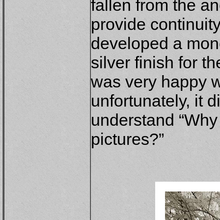
fallen from the a
provide continuity 
developed a mon
silver finish for 
was very happy wit
unfortunately, it 
understand “Why 
pictures?”