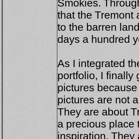
Smokies. Through
that the Tremont 
to the barren lan
days a hundred y
As I integrated th
portfolio, I finally
pictures because
pictures are not 
They are about T
a precious place 
inspiration. They