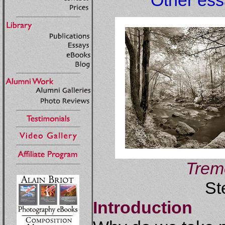
Other essa
Trem
St
Introduction