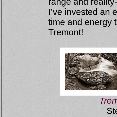
range and realit
I’ve invested an
time and energy 
Tremont!
Trem
St