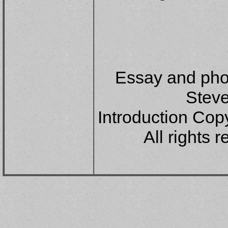
Essay and pho
Steve
Introduction Copy
All rights 