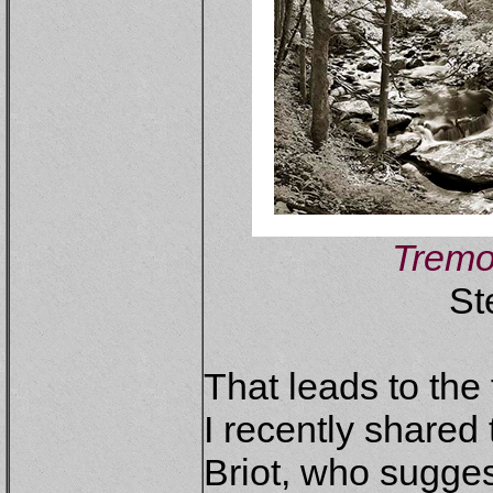
Tremo
St
That leads to the 
I recently shared 
Briot, who sugges