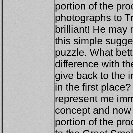
portion of the pr
photographs to T
brilliant! He may 
this simple sugg
puzzle. What bet
difference with t
give back to the 
in the first plac
represent me imm
concept and now 
portion of the pr