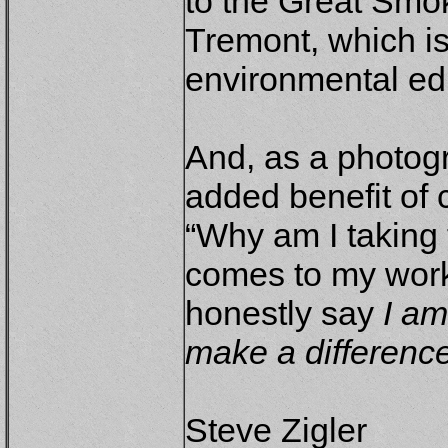
to the Great Smok
Tremont, which is
environmental ed
And, as a photogr
added benefit of 
“Why am I taking 
comes to my work
honestly say
I am
make a difference
Steve Zigler