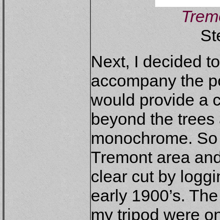
Tremo
St
Next, I decided to
accompany the por
would provide a c
beyond the trees
monochrome. So 
Tremont area and 
clear cut by logg
early 1900’s. The 
my tripod were o