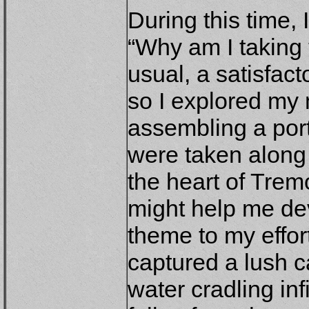
During this time, 
“Why am I taking 
usual, a satisfac
so I explored my 
assembling a port
were taken along 
the heart of Tremo
might help me de
theme to my effor
captured a lush c
water cradling inf