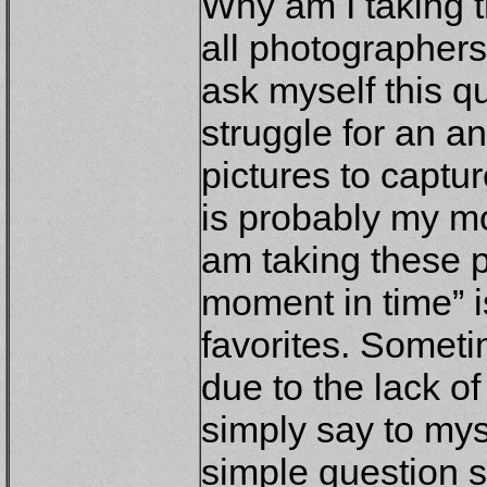
Why am I taking 
all photographers
ask myself this qu
struggle for an a
pictures to captur
is probably my m
am taking these p
moment in time” 
favorites. Sometim
due to the lack of
simply say to mys
simple question s