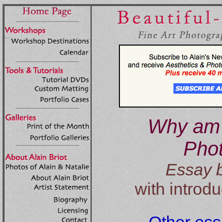
Why am 
Pho
Essay b
with introdu