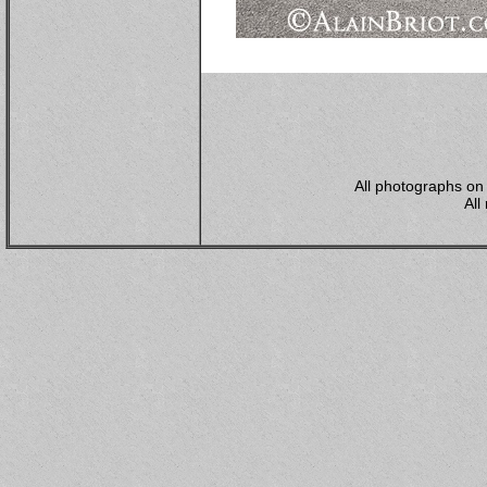
All photographs on 
All