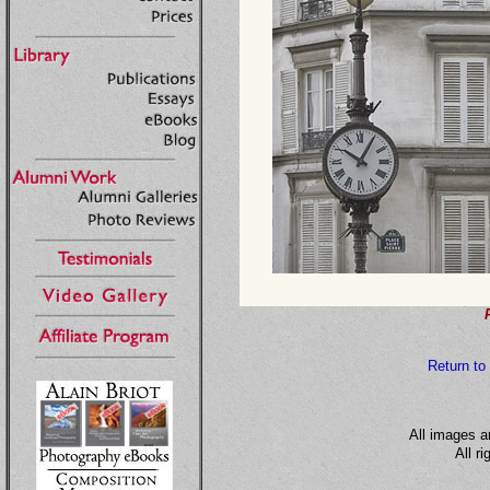
Return to
All images a
All r