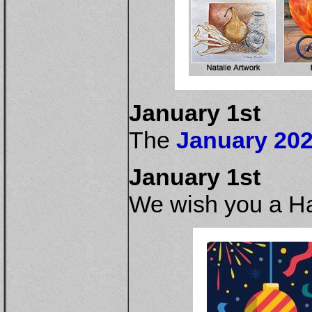
January 1st
The
January 202
January 1st
We wish you a H