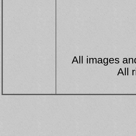
All images and
All 