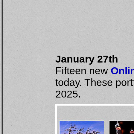
January 27th
Fifteen new
Onli
today. These port
2025.