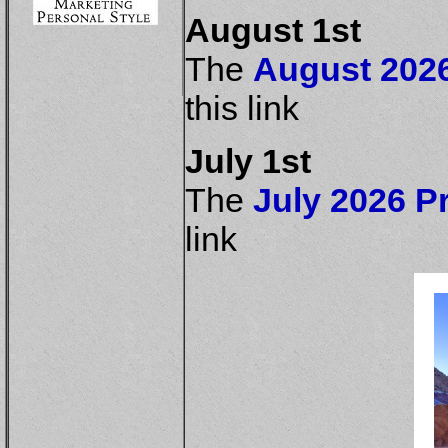
August 1st
The
August 2026
this link
July 1st
The
July 2026 Pr
link