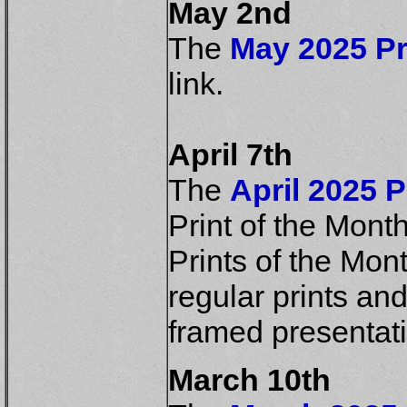
May 2nd
The
May 2025 Pr
link.
April 7th
The
April 2025 P
Print of the Mont
Prints of the Mont
regular prints an
framed presentat
March 10th