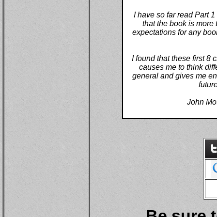
I have so far read Part 1
that the book is more 
expectations for any boo
I found that these first 8
causes me to think diff
general and gives me ene
futur
John Mo
Be sure t