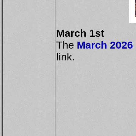
March 1st
The
March 2026 
link.