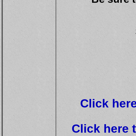
Click her
Click here 