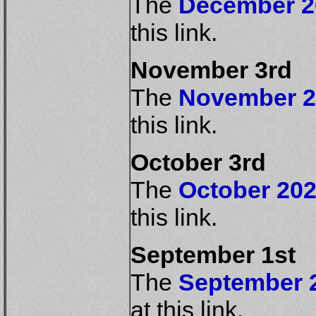
The
December 20
this link.
November 3rd
The
November 20
this link.
October 3rd
The
October 202
this link.
September 1st
The
September 2
at this link.