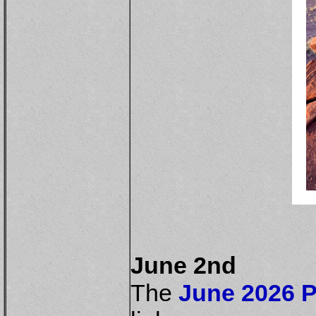
June 2nd
The
June 2026 P