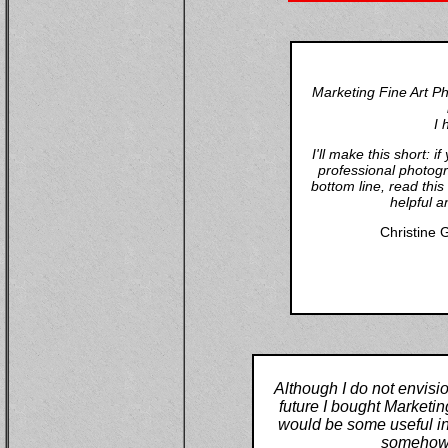
Marketing Fine Art P
I 
I'll make this short: 
professional photogr
bottom line, read thi
helpful a
Christine 
Although I do not envisi
future I bought Marketin
would be some useful inf
somehow (