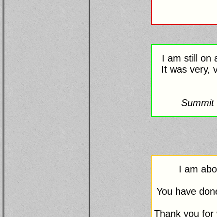
I am still o
It was very, 
Summit 
I am abo
You have done 
Thank you for 