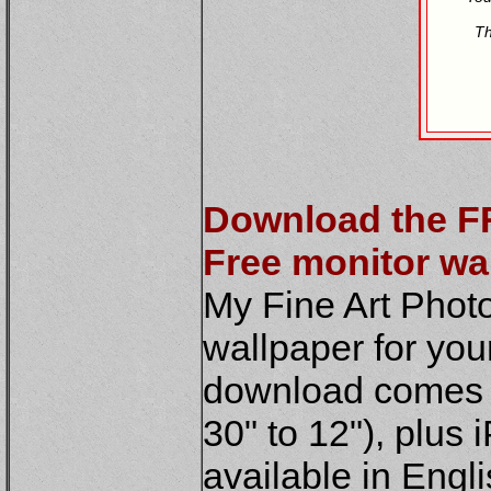
Th
Download the F
Free monitor wa
My Fine Art Phot
wallpaper for you
download comes in
30" to 12"), plus 
available in Engl