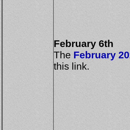
February 6th
The
February 20
this link.