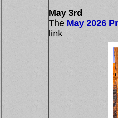
May 3rd
The
May 2026 Pr
link