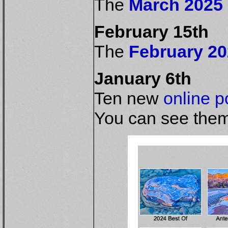
The
March 2025 
February 15th
The
February 20
January 6th
Ten new
online po
You can see them