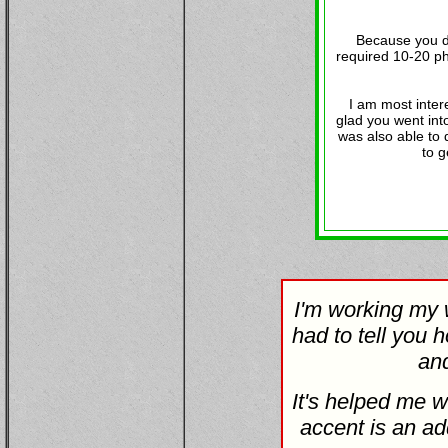
Because you do
required 10-20 ph
I am most inter
glad you went into
was also able to 
to g
I'm working my w
had to tell you h
and
It's helped me w
accent is an ad