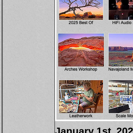
January 1st, 20