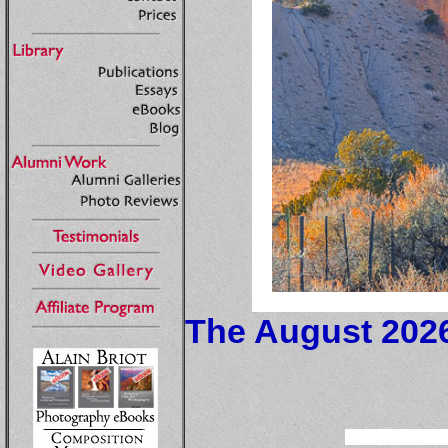
The August 2026