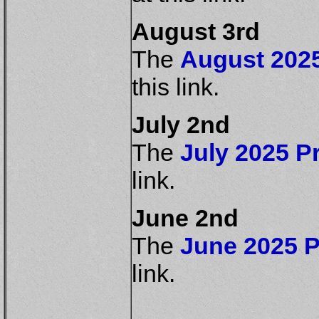
August 3rd
The
August 2025
this link.
July 2nd
The
July 2025 Pr
link.
June 2nd
The
June 2025 P
link.