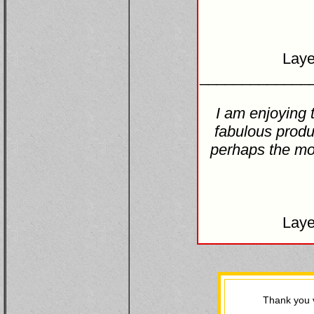
Laye
_____________
I am enjoying 
fabulous produ
perhaps the mos
Laye
Thank you v