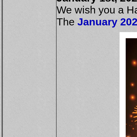
We wish you a H
The
January 202