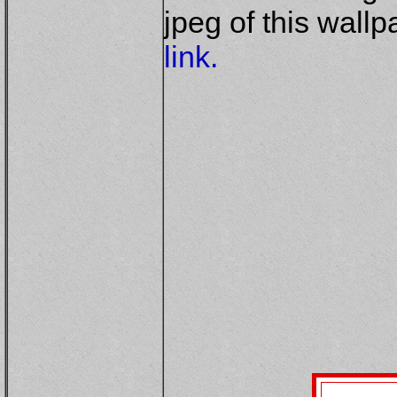
jpeg of this wall
link.