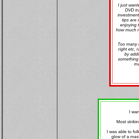
I just wan
DVD tra
investment.
tips are
enjoying 
how much rea
Too many tr
right etc,
by addi
something 
ma
I wa
Most striki
I was able to fol
glow of a mast