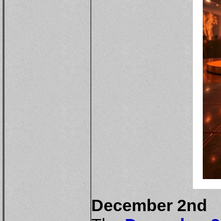
December 2nd