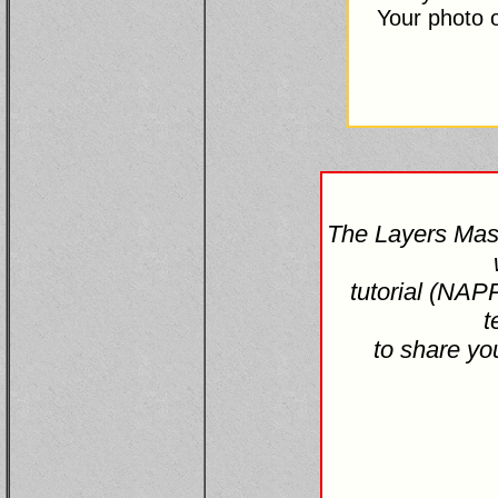
Your photo o
The Layers Mas
tutorial (NAP
t
to share yo