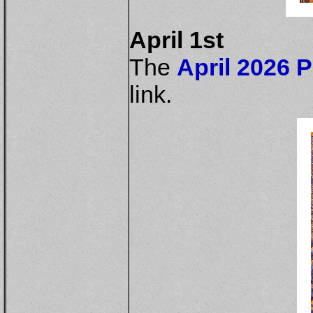
April 1st
The
April 2026 P
link.