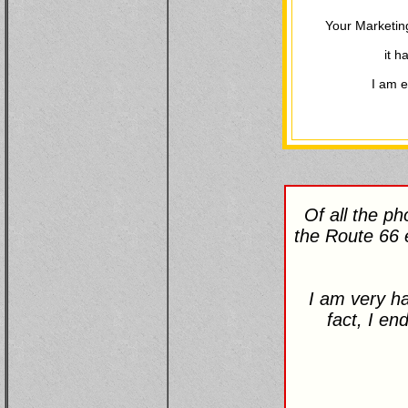
Your Marketin
it h
I am e
Of all the p
the Route 66 
I am very ha
fact, I en